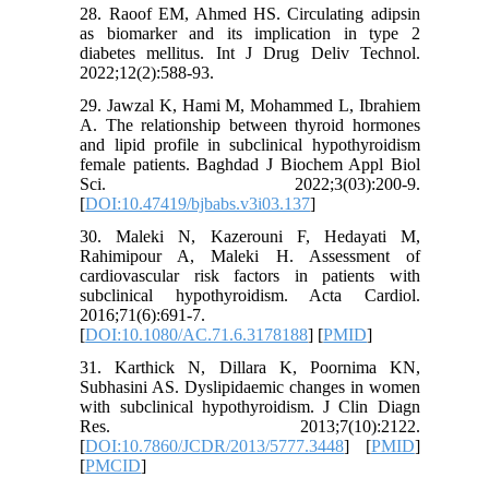
28. Raoof EM, Ahmed HS. Circulating adipsin
as biomarker and its implication in type 2
diabetes mellitus. Int J Drug Deliv Technol.
2022;12(2):588-93.
29. Jawzal K, Hami M, Mohammed L, Ibrahiem
A. The relationship between thyroid hormones
and lipid profile in subclinical hypothyroidism
female patients. Baghdad J Biochem Appl Biol
Sci. 2022;3(03):200-9.
[
DOI:10.47419/bjbabs.v3i03.137
]
30. Maleki N, Kazerouni F, Hedayati M,
Rahimipour A, Maleki H. Assessment of
cardiovascular risk factors in patients with
subclinical hypothyroidism. Acta Cardiol.
2016;71(6):691-7.
[
DOI:10.1080/AC.71.6.3178188
] [
PMID
]
31. Karthick N, Dillara K, Poornima KN,
Subhasini AS. Dyslipidaemic changes in women
with subclinical hypothyroidism. J Clin Diagn
Res. 2013;7(10):2122.
[
DOI:10.7860/JCDR/2013/5777.3448
] [
PMID
]
[
PMCID
]