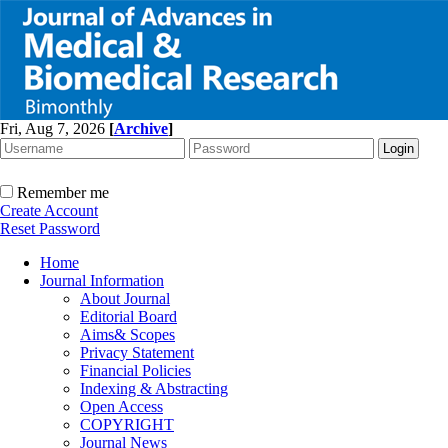
Fri, Aug 7, 2026
[
Archive
]
Remember me
Create Account
Reset Password
Home
Journal Information
About Journal
Editorial Board
Aims& Scopes
Privacy Statement
Financial Policies
Indexing & Abstracting
Open Access
COPYRIGHT
Journal News