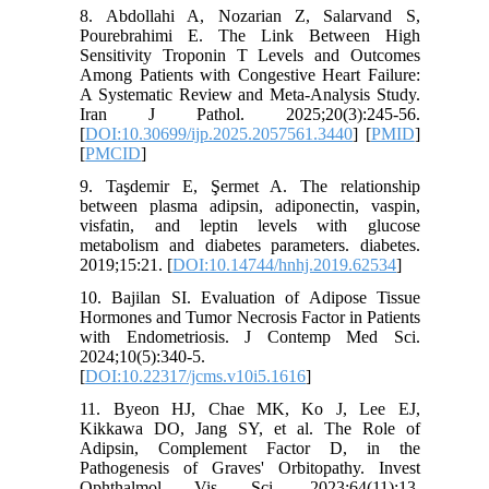
8. Abdollahi A, Nozarian Z, Salarvand S,
Pourebrahimi E. The Link Between High
Sensitivity Troponin T Levels and Outcomes
Among Patients with Congestive Heart Failure:
A Systematic Review and Meta-Analysis Study.
Iran J Pathol. 2025;20(3):245-56.
[
DOI:10.30699/ijp.2025.2057561.3440
] [
PMID
]
[
PMCID
]
9. Taşdemir E, Şermet A. The relationship
between plasma adipsin, adiponectin, vaspin,
visfatin, and leptin levels with glucose
metabolism and diabetes parameters. diabetes.
2019;15:21. [
DOI:10.14744/hnhj.2019.62534
]
10. Bajilan SI. Evaluation of Adipose Tissue
Hormones and Tumor Necrosis Factor in Patients
with Endometriosis. J Contemp Med Sci.
2024;10(5):340-5.
[
DOI:10.22317/jcms.v10i5.1616
]
11. Byeon HJ, Chae MK, Ko J, Lee EJ,
Kikkawa DO, Jang SY, et al. The Role of
Adipsin, Complement Factor D, in the
Pathogenesis of Graves' Orbitopathy. Invest
Ophthalmol Vis Sci. 2023;64(11):13.