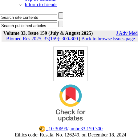
Inform to friends
Volume 33, Issue 159 (July & August 2025)
J Adv Med
Biomed Res 2025, 33(159): 300-309
|
Back to browse issues page
‎ 10.30699/jambr.33.159.300
Ethics code: Rusafa, No. 126249, on December 18, 2024