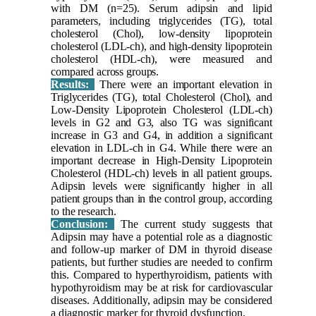
with DM (n=25). Serum adipsin and lipid
parameters, including triglycerides (TG), total
cholesterol (Chol), low-density lipoprotein
cholesterol (LDL-ch), and high-density lipoprotein
cholesterol (HDL-ch), were measured and
compared across groups.
Results:
There were an important elevation in
Triglycerides (TG), total Cholesterol (Chol), and
Low-Density Lipoprotein Cholesterol (LDL-ch)
levels in G2 and G3, also TG was significant
increase in G3 and G4, in addition a significant
elevation in LDL-ch in G4. While there were an
important decrease in High-Density Lipoprotein
Cholesterol (HDL-ch) levels in all patient groups.
Adipsin levels were significantly higher in all
patient groups than in the control group, according
to the research.
Conclusion:
The current study suggests that
Adipsin may have a potential role as a diagnostic
and follow-up marker of DM in thyroid disease
patients, but further studies are needed to confirm
this. Compared to hyperthyroidism, patients with
hypothyroidism may be at risk for cardiovascular
diseases. Additionally, adipsin may be considered
a diagnostic marker for thyroid dysfunction.