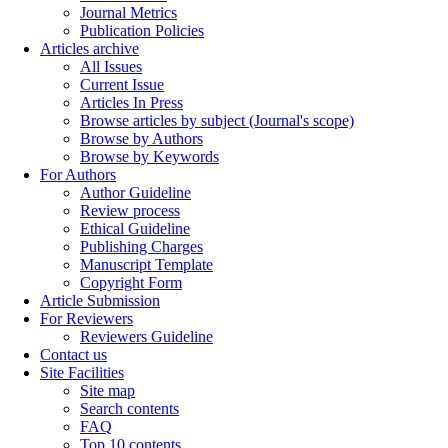
Journal Metrics
Publication Policies
Articles archive
All Issues
Current Issue
Articles In Press
Browse articles by subject (Journal's scope)
Browse by Authors
Browse by Keywords
For Authors
Author Guideline
Review process
Ethical Guideline
Publishing Charges
Manuscript Template
Copyright Form
Article Submission
For Reviewers
Reviewers Guideline
Contact us
Site Facilities
Site map
Search contents
FAQ
Top 10 contents