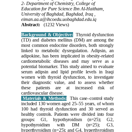
2- Department of Chemistry, College of
Education for Pure Science Ibn Al-Haitham,
University of Baghdad, Baghdad, Iraq ,
eiman.aa.a@ihcoedu.uobaghdad.edu.iq
Abstract:
(1232 Views)
Background & Objective:
Thyroid dysfunction
(TD) and diabetes mellitus (DM) are among the
most common endocrine disorders, both strongly
linked to metabolic dysregulation. Adipsin, an
adipokine, has been implicated in obesity-related
cardiometabolic diseases and may serve as a
potential biomarker. This study aimed to evaluate
serum adipsin and lipid profile levels in Iraqi
women with thyroid dysfunction, to investigate
their diagnostic value, and to assess whether
these patients are at increased risk of
cardiovascular disease.
Materials & Methods:
This case–control study
included 130 women aged 25–55 years, of whom
100 had thyroid dysfunction and 30 served as
healthy controls. Patients were divided into four
groups: G1, hypothyroidism (n=25); G2,
hypothyroidism with DM (n=25); G3,
hyperthyroidism (n=25); and G4, hyperthyroidism