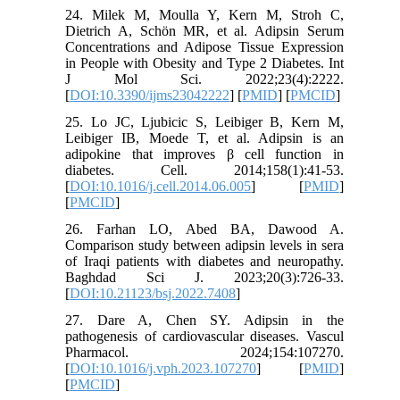
24. Milek M, Moulla Y, Kern M, Stroh C,
Dietrich A, Schön MR, et al. Adipsin Serum
Concentrations and Adipose Tissue Expression
in People with Obesity and Type 2 Diabetes. Int
J Mol Sci. 2022;23(4):2222.
[
DOI:10.3390/ijms23042222
] [
PMID
] [
PMCID
]
25. Lo JC, Ljubicic S, Leibiger B, Kern M,
Leibiger IB, Moede T, et al. Adipsin is an
adipokine that improves β cell function in
diabetes. Cell. 2014;158(1):41-53.
[
DOI:10.1016/j.cell.2014.06.005
] [
PMID
]
[
PMCID
]
26. Farhan LO, Abed BA, Dawood A.
Comparison study between adipsin levels in sera
of Iraqi patients with diabetes and neuropathy.
Baghdad Sci J. 2023;20(3):726-33.
[
DOI:10.21123/bsj.2022.7408
]
27. Dare A, Chen SY. Adipsin in the
pathogenesis of cardiovascular diseases. Vascul
Pharmacol. 2024;154:107270.
[
DOI:10.1016/j.vph.2023.107270
] [
PMID
]
[
PMCID
]