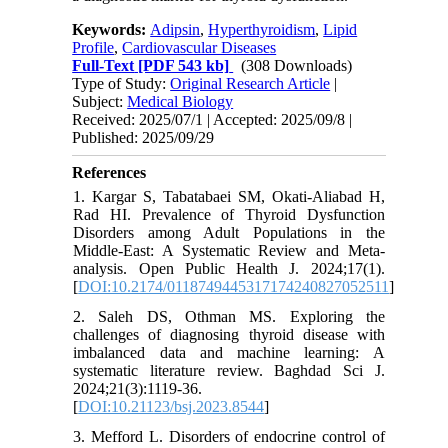
Keywords:
Adipsin
,
Hyperthyroidism
,
Lipid
Profile
,
Cardiovascular Diseases
Full-Text
[PDF 543 kb]
(308 Downloads)
Type of Study:
Original Research Article
|
Subject:
Medical Biology
Received: 2025/07/1 | Accepted: 2025/09/8 |
Published: 2025/09/29
References
1. Kargar S, Tabatabaei SM, Okati-Aliabad H,
Rad HI. Prevalence of Thyroid Dysfunction
Disorders among Adult Populations in the
Middle-East: A Systematic Review and Meta-
analysis. Open Public Health J. 2024;17(1).
[
DOI:10.2174/0118749445317174240827052511
]
2. Saleh DS, Othman MS. Exploring the
challenges of diagnosing thyroid disease with
imbalanced data and machine learning: A
systematic literature review. Baghdad Sci J.
2024;21(3):1119-36.
[
DOI:10.21123/bsj.2023.8544
]
3. Mefford L. Disorders of endocrine control of