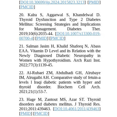
[
DOI:10.30699/ijp.2024.2015823.3213
] [
PMID
]
[
PMCID
]
20. Kalra S, Aggarwal S, Khandelwal D.
Thyroid Dysfunction and Type 2 Diabetes
Mellitus: Screening Strategies and Implications
for Management. Diabetes Ther.
2019;10(6):2035-44. [
DOI:10.1007/s13300-019-
00700-4
] [
PMID
] [
PMCID
]
21. Salman Jasim H, Khalid Shafeeq N, Abass
EAA. Vitamin D Level and its Relation with the
Newly Diagnosed Diabetic Neuropathy in
Women with Hypothyroidism. Arch Razi Inst.
2022;77(3):1139-45.
22. Al-Rubaei ZM, Abdulhadi GH, Alrubaye
IM, Alrugaibi AH. Comparative study of fetuin-a
levels l Iraqi diabetic patients with hyper and
thyroid disorder. Biochem Cell Arch.
2021;21(1):53-7.
23. Hage M, Zantout MS, Azar ST. Thyroid
disorders and diabetes mellitus. J Thyroid Res.
2011;2011:439463. [
DOI:10.4061/2011/439463
]
[
PMID
] [
PMCID
]