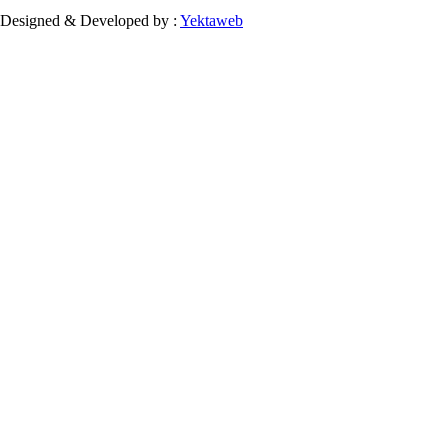
Designed & Developed by :
Yektaweb