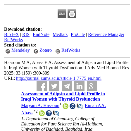
Download citation:
BibTeX
|
RIS
|
EndNote
|
Medlars
|
ProCite
|
Reference Manager
|
RefWorks
Send citation to:
Mendeley
Zotero
RefWorks
Hassoun M A, Abass E A. Assessment of Adipsin and Lipid Profile
in Iraqi Women with Thyroid Dysfunction. J Adv Med Biomed Res
2025; 33 (159) :300-309
URL:
http://journal.zums.ac.ir/article-1-7775-en.html
Assessment of Adipsin and Lipid Profile in
Iraqi Women with Thyroid Dysfunction
1
Maryam A. Hassoun
,
Eiman AA.
*
2
Abass
1- Department of Chemistry, College of
Education for Pure Science Ibn Al-Haitham,
University of Baghdad, Baghdad, Iraq