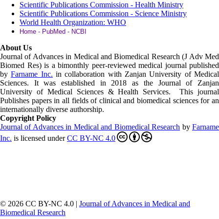
Scientific Publications Commission - Health Ministry
Scientific Publications Commission - Science Ministry
World Health Organization: WHO
Home - PubMed - NCBI
About Us
Journal of Advances in Medical and Biomedical Research (J Adv Med
Biomed Res)
is a bimonthly peer-reviewed medical journal published
by
Farname Inc.
in collaboration with Zanjan University of Medica
Sciences. It was established in 2018 as the Journal of Zanjan
University of Medical Sciences & Health Services. This journal
Publishes papers in all fields of clinical and biomedical sciences for an
internationally diverse authorship.
Copyright Policy
Journal of Advances in Medical and Biomedical Research
by
Farnam
Inc
.
is licensed under
CC BY-NC 4.0
© 2026 CC BY-NC 4.0 |
Journal of Advances in Medical and
Biomedical Research