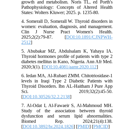
growth and metabolism. Noris TL, ed Porth's
Pathophysiology: Concepts of Altered Health
States: Wolters Kluwer; 2025. p. 1235-80.
4. Somerall D, Somerall W. Thyroid disorders in
women: evaluation, diagnosis, and management.
Clin J Nurse Pract Women's Health.
2025;2(2):79-87. [
DOI:10.1891/CJNPWH-
2512
]
5. Abubakar MZ, Abdulsalam K, Yahaya IA.
Thyroid hormones profile of patients with type 2
diabetes mellitus in Kano, Nigeria. Ann Afr Med.
2020;3(1). [
DOI:10.4081/aamr.2020.112
]
6. Iedan MA, Al-Rubaei ZMM. Chitotriosidase-1
levels in Iraqi Type 2 Diabetic Patients with
Thyroid Disorders. Ibn AL-Haitham J Pure App
Sci. 2019;32(2):45-50.
[
DOI:10.30526/32.2.2138
]
7. Al-Odat I, Al-Fawaeir S, Al-Mahmoud MH.
Study of the association between thyroid
dysfunction and serum lipid abnormalities.
Biomed Rep. 2024;21(4):138.
[
DOI:10.3892/br.2024.1826
] [
PMID
] [
PMCID
]