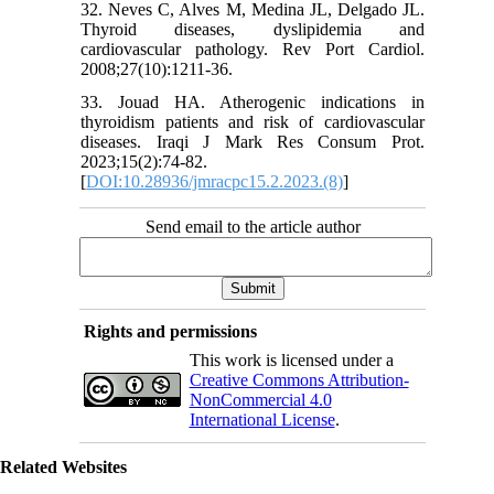
32. Neves C, Alves M, Medina JL, Delgado JL.
Thyroid diseases, dyslipidemia and
cardiovascular pathology. Rev Port Cardiol.
2008;27(10):1211-36.
33. Jouad HA. Atherogenic indications in
thyroidism patients and risk of cardiovascular
diseases. Iraqi J Mark Res Consum Prot.
2023;15(2):74-82.
[
DOI:10.28936/jmracpc15.2.2023.(8)
]
Send email to the article author
Rights and permissions
This work is licensed under a
Creative Commons Attribution-
NonCommercial 4.0
International License
.
Related Websites