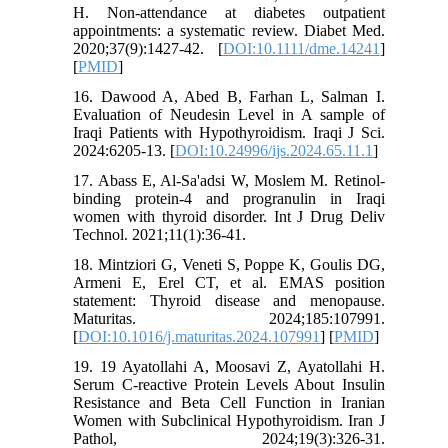
H. Non-attendance at diabetes outpatient
appointments: a systematic review. Diabet Med.
2020;37(9):1427-42. [
DOI:10.1111/dme.14241
]
[
PMID
]
16. Dawood A, Abed B, Farhan L, Salman I.
Evaluation of Neudesin Level in A sample of
Iraqi Patients with Hypothyroidism. Iraqi J Sci.
2024:6205-13. [
DOI:10.24996/ijs.2024.65.11.1
]
17. Abass E, Al-Sa'adsi W, Moslem M. Retinol-
binding protein-4 and progranulin in Iraqi
women with thyroid disorder. Int J Drug Deliv
Technol. 2021;11(1):36-41.
18. Mintziori G, Veneti S, Poppe K, Goulis DG,
Armeni E, Erel CT, et al. EMAS position
statement: Thyroid disease and menopause.
Maturitas. 2024;185:107991.
[
DOI:10.1016/j.maturitas.2024.107991
] [
PMID
]
19. 19 Ayatollahi A, Moosavi Z, Ayatollahi H.
Serum C-reactive Protein Levels About Insulin
Resistance and Beta Cell Function in Iranian
Women with Subclinical Hypothyroidism. Iran J
Pathol, 2024;19(3):326-31.