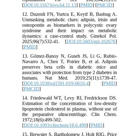
[
DOI:10.1167/iovs.64.11.13
] [
PMID
] [
PMCID
]
12. Duzenli FN, Yurtcu E, Keyif B, Basbug A.
Unmasking metabolic clues: adipsin, irisin and
osteopontin as biomarkers in polycystic ovary
syndrome and their impact on metabolic
dynamics: a case-control study. Ginekol Pol.
2025;96(7):532-41. [
DOI:10.5603/gpl.102676
]
[
PMID
]
13. Gómez-Banoy N, Guseh JS, Li G, Rubio-
Navarro A, Chen T, Poirier B, et al. Adipsin
preserves beta cells in diabetic mice and
associates with protection from type 2 diabetes in
humans. Nat Med. 2019;25(11):1739-47.
[
DOI:10.1038/s41591-019-0610-4
] [
PMID
]
[
PMCID
]
14. Friedewald WT, Levy RI, Fredrickson DS.
Estimation of the concentration of low-density
lipoprotein cholesterol in plasma, without use of
the preparative ultracentrifuge. Clin Chem.
1972;18(6):499-502.
[
DOI:10.1093/clinchem/18.6.499
] [
PMID
]
15. Brewster S, Bartholomew J, Holt RIG, Price