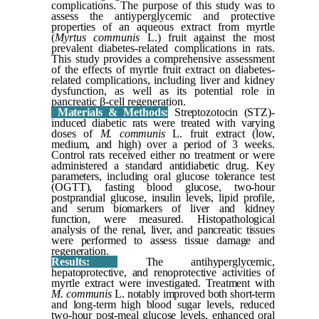
complications. The purpose of this study was to
assess the antiyperglycemic and protective
properties of an aqueous extract from myrtle
(
Myrtus communis
L.) fruit against the most
prevalent diabetes-related complications in rats.
This study provides a comprehensive assessment
of the effects of myrtle fruit extract on diabetes-
related complications, including liver and kidney
dysfunction, as well as its potential role in
pancreatic β-cell regeneration.
Materials & Methods:
Streptozotocin (STZ)-
induced diabetic rats were treated with varying
doses of
M. communis
L. fruit extract (low,
medium, and high) over a period of 3 weeks.
Control rats received either no treatment or were
administered a standard antidiabetic drug. Key
parameters, including oral glucose tolerance test
(OGTT), fasting blood glucose, two-hour
postprandial glucose, insulin levels, lipid profile,
and serum biomarkers of liver and kidney
function, were measured. Histopathological
analysis of the renal, liver, and pancreatic tissues
were performed to assess tissue damage and
regeneration.
Results:
The antihyperglycemic,
hepatoprotective, and renoprotective activities of
myrtle extract were investigated. Treatment with
M. communis
L. notably improved both short-term
and long-term high blood sugar levels, reduced
two-hour post-meal glucose levels, enhanced oral