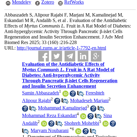
Mendeley
Zotero
RefWorks
Abbaszadeh S, Alipour Rajabi F, Marjani M, Kamalinejad M,
Eskandari M R, Andalib S, et al . Evaluation of the Antidiabetic
Effects of
Myrtus Communis L.
Fruit in A Rat Model of Diabetes:
Anti-hyperglycemic Activity Through Pancreatic β-islet Cells
Regeneration and Insulin Secretion Enhancement. J Adv Med
Biomed Res 2025; 33 (160) :216-228
URL:
http://journal.zums.ac.ir/article-1-7792-en.html
Evaluation of the Antidiabetic Effects of
Myrtus Communis L.
Fruit in A Rat Model of
Diabetes: Anti-hyperglycemic Activity
Through Pancreatic β-islet Cells Regeneration
and Insulin Secretion Enhancement
1
Samin Abbaszadeh
,
Fereshteh
2
2
Alipour Rajabi
,
Mohadeseh Marjani
3
,
Mohammad Kamalinejad
,
4
Mohammad Reza Eskandari
,
Sina
2
5
Andalib
,
Shohreh Mohebbi
*
6
,
Maryam Noubarani
1- Department of Pharmacology and Toxicology,