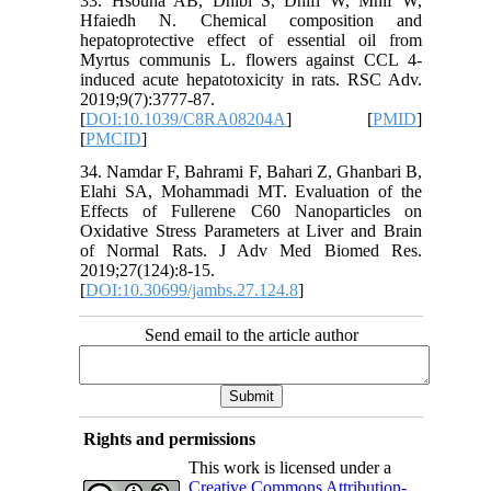
33. Hsouna AB, Dhibi S, Dhifi W, Mnif W,
Hfaiedh N. Chemical composition and
hepatoprotective effect of essential oil from
Myrtus communis L. flowers against CCL 4-
induced acute hepatotoxicity in rats. RSC Adv.
2019;9(7):3777-87.
[
DOI:10.1039/C8RA08204A
] [
PMID
]
[
PMCID
]
34. Namdar F, Bahrami F, Bahari Z, Ghanbari B,
Elahi SA, Mohammadi MT. Evaluation of the
Effects of Fullerene C60 Nanoparticles on
Oxidative Stress Parameters at Liver and Brain
of Normal Rats. J Adv Med Biomed Res.
2019;27(124):8-15.
[
DOI:10.30699/jambs.27.124.8
]
Send email to the article author
Rights and permissions
This work is licensed under a
Creative Commons Attribution-