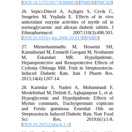
[
DOI:10.1155/2017/8386065
] [
PMID
] [
PMCID
]
26. Sepici-Dincel A, Açikgöz S, Cevik C,
Sengelen M, Yeşilada E. Effects of in vivo
antioxidant enzyme activities of myrtle oil in
normoglycaemic and alloxan diabetic rabbits. J
Ethnopharmacol. 2007;110(3):498-503.
[
DOI:10.1016/j.jep.2006.10.015
] [
PMID
]
27. Mirmohammadlu M, Hosseini SH,
Kamalinejad M, Esmaeili Gavgani M, Noubarani
M, Eskandari MR. Hypolipidemic,
Hepatoprotective and Renoprotective Effects of
Cydonia Oblonga Mill. Fruit in Streptozotocin-
Induced Diabetic Rats. Iran J Pharm Res.
2015;14(4):1207-14.
28. Karimlar S, Naderi A, Mohammadi F,
Moslehishad M, Delrish E, Aghajanpour L, et al.
Hypoglycemic and Hypolipidemic Effects of
Myrtus communis, Trachyspermum copticum
and Ferula gummosa Essential Oils on
Streptozotocin Induced Diabetic Rats. Nutr Food
Sci Res. 2019;6(1):1-8.
[
DOI:10.29252/nfsr.6.1.1
]