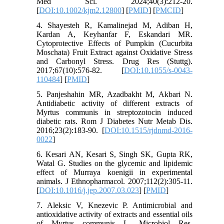
Med Sci. 2024;40(3):212-20.
[
DOI:10.1002/kjm2.12800
] [
PMID
] [
PMCID
]
4. Shayesteh R, Kamalinejad M, Adiban H,
Kardan A, Keyhanfar F, Eskandari MR.
Cytoprotective Effects of Pumpkin (Cucurbita
Moschata) Fruit Extract against Oxidative Stress
and Carbonyl Stress. Drug Res (Stuttg).
2017;67(10):576-82. [
DOI:10.1055/s-0043-
110484
] [
PMID
]
5. Panjeshahin MR, Azadbakht M, Akbari N.
Antidiabetic activity of different extracts of
Myrtus communis in streptozotocin induced
diabetic rats. Rom J Diabetes Nutr Metab Dis.
2016;23(2):183-90. [
DOI:10.1515/rjdnmd-2016-
0022
]
6. Kesari AN, Kesari S, Singh SK, Gupta RK,
Watal G. Studies on the glycemic and lipidemic
effect of Murraya koenigii in experimental
animals. J Ethnopharmacol. 2007;112(2):305-11.
[
DOI:10.1016/j.jep.2007.03.023
] [
PMID
]
7. Aleksic V, Knezevic P. Antimicrobial and
antioxidative activity of extracts and essential oils
of Myrtus communis L. Microbiol Res.