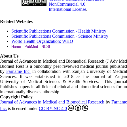
NonCommercial 4.0
International License
.
Related Websites
Scientific Publications Commission - Health Ministry
Scientific Publications Commission - Science Ministry
World Health Organization: WHO
Home - PubMed - NCBI
About Us
Journal of Advances in Medical and Biomedical Research (J Adv Med
Biomed Res)
is a bimonthly peer-reviewed medical journal published
by
Farname Inc.
in collaboration with Zanjan University of Medica
Sciences. It was established in 2018 as the Journal of Zanjan
University of Medical Sciences & Health Services. This journal
Publishes papers in all fields of clinical and biomedical sciences for an
internationally diverse authorship.
Copyright Policy
Journal of Advances in Medical and Biomedical Research
by
Farnam
Inc
.
is licensed under
CC BY-NC 4.0