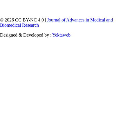
© 2026 CC BY-NC 4.0 |
Journal of Advances in Medical and
Biomedical Research
Designed & Developed by :
Yektaweb