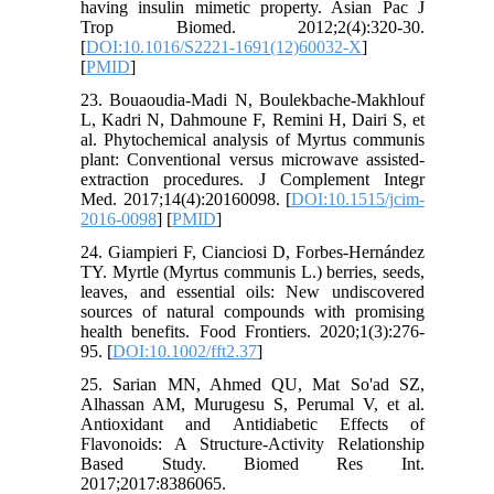
having insulin mimetic property. Asian Pac J
Trop Biomed. 2012;2(4):320-30.
[
DOI:10.1016/S2221-1691(12)60032-X
]
[
PMID
]
23. Bouaoudia-Madi N, Boulekbache-Makhlouf
L, Kadri N, Dahmoune F, Remini H, Dairi S, et
al. Phytochemical analysis of Myrtus communis
plant: Conventional versus microwave assisted-
extraction procedures. J Complement Integr
Med. 2017;14(4):20160098. [
DOI:10.1515/jcim-
2016-0098
] [
PMID
]
24. Giampieri F, Cianciosi D, Forbes‐Hernández
TY. Myrtle (Myrtus communis L.) berries, seeds,
leaves, and essential oils: New undiscovered
sources of natural compounds with promising
health benefits. Food Frontiers. 2020;1(3):276-
95. [
DOI:10.1002/fft2.37
]
25. Sarian MN, Ahmed QU, Mat So'ad SZ,
Alhassan AM, Murugesu S, Perumal V, et al.
Antioxidant and Antidiabetic Effects of
Flavonoids: A Structure-Activity Relationship
Based Study. Biomed Res Int.
2017;2017:8386065.