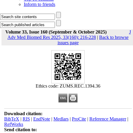
Inform to friends
Volume 33, Issue 160 (September & October 2025)
J
Adv Med Biomed Res 2025, 33(160): 216-228
|
Back to browse
issues page
Ethics code: ZUMS.REC.1394.36
Download citation:
BibTeX
|
RIS
|
EndNote
|
Medlars
|
ProCite
|
Reference Manager
|
RefWorks
Send citation to: