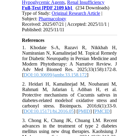
Hypoglycemic Agents
,
Renal Insufficiency
Full-Text
[PDF 2109 kb]
(234 Downloads)
Type of Study:
Original Research Article
|
Subject:
Pharmacology
Received: 2025/07/21 | Accepted: 2025/11/1 |
Published: 2025/11/11
References
1. Khodaie S-A, Razavi R, Nikkhah H,
Namiranian N, Kamalinejad M. Topical Remedy
for Diabetic Neuropathy in Persian Medicine and
Modern Phytotherapy: A Narrative Review. J
Adv Med Biomed Res. 2025;33(158):172-8.
[
DOI:10.30699/jambr.33.158.172
]
2. Heidari H, Kamalinejad M, Noubarani M,
Rahmati M, Jafarian I, Adiban H, et al.
Protective mechanisms of Cucumis sativus in
diabetes-related modelsof oxidative stress and
carbonyl stress. Bioimpacts. 2016;6(1):33-9.
[
DOI:10.15171/bi.2016.05
] [
PMID
] [
PMCID
]
3. Chong K, Chang JK, Chuang LM. Recent
advances in the treatment of type 2 diabetes
mellitus using new drug therapies. Kaohsiung J