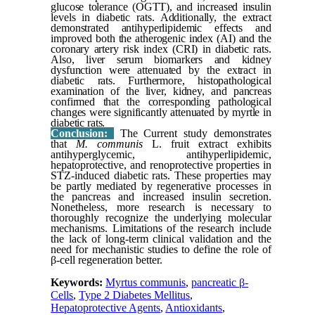
glucose tolerance (OGTT), and increased insulin
levels in diabetic rats. Additionally, the extract
demonstrated antihyperlipidemic effects and
improved both the atherogenic index (AI) and the
coronary artery risk index (CRI) in diabetic rats.
Also, liver serum biomarkers and kidney
dysfunction were attenuated by the extract in
diabetic rats. Furthermore, histopathological
examination of the liver, kidney, and pancreas
confirmed that the corresponding pathological
changes were significantly attenuated by myrtle in
diabetic rats.
Conclusion:
The Current study demonstrates
that
M. communis
L. fruit extract exhibits
antihyperglycemic, antihyperlipidemic,
hepatoprotective, and renoprotective properties in
STZ-induced diabetic rats. These properties may
be partly mediated by regenerative processes in
the pancreas and increased insulin secretion.
Nonetheless, more research is necessary to
thoroughly recognize the underlying molecular
mechanisms. Limitations of the research include
the lack of long-term clinical validation and the
need for mechanistic studies to define the role of
β-cell regeneration better.
Keywords:
Myrtus communis
,
pancreatic β-
Cells
,
Type 2 Diabetes Mellitus
,
Hepatoprotective Agents
,
Antioxidants
,