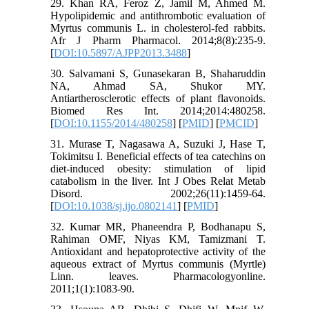
29. Khan RA, Feroz Z, Jamil M, Ahmed M.
Hypolipidemic and antithrombotic evaluation of
Myrtus communis L. in cholesterol-fed rabbits.
Afr J Pharm Pharmacol. 2014;8(8):235-9.
[
DOI:10.5897/AJPP2013.3488
]
30. Salvamani S, Gunasekaran B, Shaharuddin
NA, Ahmad SA, Shukor MY.
Antiartherosclerotic effects of plant flavonoids.
Biomed Res Int. 2014;2014:480258.
[
DOI:10.1155/2014/480258
] [
PMID
] [
PMCID
]
31. Murase T, Nagasawa A, Suzuki J, Hase T,
Tokimitsu I. Beneficial effects of tea catechins on
diet-induced obesity: stimulation of lipid
catabolism in the liver. Int J Obes Relat Metab
Disord. 2002;26(11):1459-64.
[
DOI:10.1038/sj.ijo.0802141
] [
PMID
]
32. Kumar MR, Phaneendra P, Bodhanapu S,
Rahiman OMF, Niyas KM, Tamizmani T.
Antioxidant and hepatoprotective activity of the
aqueous extract of Myrtus communis (Myrtle)
Linn. leaves. Pharmacologyonline.
2011;1(1):1083-90.