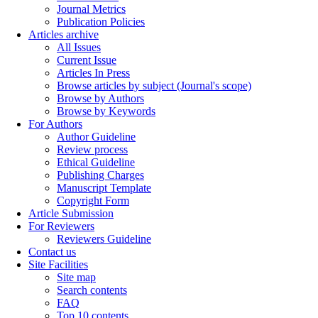
Journal Metrics
Publication Policies
Articles archive
All Issues
Current Issue
Articles In Press
Browse articles by subject (Journal's scope)
Browse by Authors
Browse by Keywords
For Authors
Author Guideline
Review process
Ethical Guideline
Publishing Charges
Manuscript Template
Copyright Form
Article Submission
For Reviewers
Reviewers Guideline
Contact us
Site Facilities
Site map
Search contents
FAQ
Top 10 contents