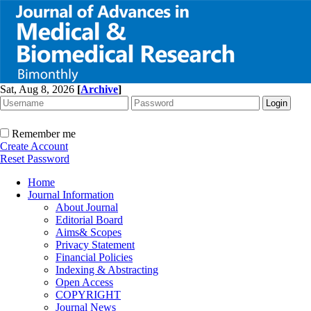
Sat, Aug 8, 2026
[
Archive
]
Remember me
Create Account
Reset Password
Home
Journal Information
About Journal
Editorial Board
Aims& Scopes
Privacy Statement
Financial Policies
Indexing & Abstracting
Open Access
COPYRIGHT
Journal News