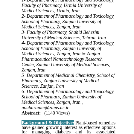
Faculty of Pharmacy, Urmia University of
Medical Sciences, Urmia, Iran
2- Department of Pharmacology and Toxicology,
School of Pharmacy, Zanjan University of
Medical Sciences, Zanjan, Iran
3- Faculty of Pharmacy, Shahid Beheshti
University of Medical Sciences, Tehran, Iran
4- Department of Pharmacology and Toxicology,
School of Pharmacy, Zanjan University of
Medical Sciences, Zanjan, Iran & Zanjan
Pharmaceutical Nanotechnology Research
Center, Zanjan University of Medical Sciences,
Zanjan, Iran
5- Department of Medicinal Chemistry, School of
Pharmacy, Zanjan University of Medical
Sciences, Zanjan, Iran
6- Department of Pharmacology and Toxicology,
School of Pharmacy, Zanjan University of
Medical Sciences, Zanjan, Iran ,
noubaranim@zums.ac.ir
Abstract:
(1140 Views)
Background & Objective:
Plant-based remedies
have gained growing interest as effective options
for managing diabetes and its associated