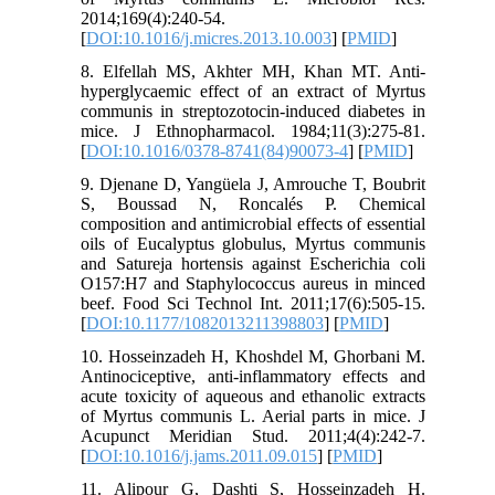
2014;169(4):240-54.
[
DOI:10.1016/j.micres.2013.10.003
] [
PMID
]
8. Elfellah MS, Akhter MH, Khan MT. Anti-
hyperglycaemic effect of an extract of Myrtus
communis in streptozotocin-induced diabetes in
mice. J Ethnopharmacol. 1984;11(3):275-81.
[
DOI:10.1016/0378-8741(84)90073-4
] [
PMID
]
9. Djenane D, Yangüela J, Amrouche T, Boubrit
S, Boussad N, Roncalés P. Chemical
composition and antimicrobial effects of essential
oils of Eucalyptus globulus, Myrtus communis
and Satureja hortensis against Escherichia coli
O157:H7 and Staphylococcus aureus in minced
beef. Food Sci Technol Int. 2011;17(6):505-15.
[
DOI:10.1177/1082013211398803
] [
PMID
]
10. Hosseinzadeh H, Khoshdel M, Ghorbani M.
Antinociceptive, anti-inflammatory effects and
acute toxicity of aqueous and ethanolic extracts
of Myrtus communis L. Aerial parts in mice. J
Acupunct Meridian Stud. 2011;4(4):242-7.
[
DOI:10.1016/j.jams.2011.09.015
] [
PMID
]
11. Alipour G, Dashti S, Hosseinzadeh H.