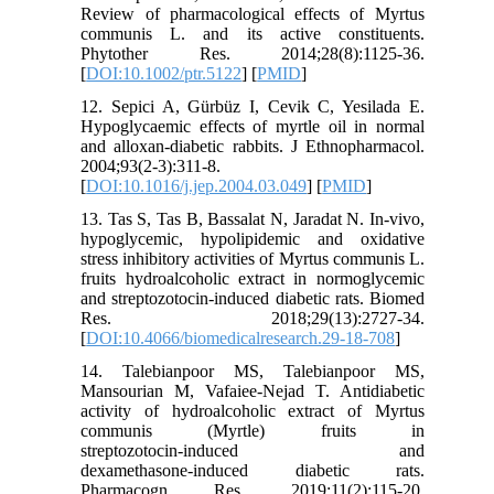
Review of pharmacological effects of Myrtus
communis L. and its active constituents.
Phytother Res. 2014;28(8):1125-36.
[
DOI:10.1002/ptr.5122
] [
PMID
]
12. Sepici A, Gürbüz I, Cevik C, Yesilada E.
Hypoglycaemic effects of myrtle oil in normal
and alloxan-diabetic rabbits. J Ethnopharmacol.
2004;93(2-3):311-8.
[
DOI:10.1016/j.jep.2004.03.049
] [
PMID
]
13. Tas S, Tas B, Bassalat N, Jaradat N. In-vivo,
hypoglycemic, hypolipidemic and oxidative
stress inhibitory activities of Myrtus communis L.
fruits hydroalcoholic extract in normoglycemic
and streptozotocin-induced diabetic rats. Biomed
Res. 2018;29(13):2727-34.
[
DOI:10.4066/biomedicalresearch.29-18-708
]
14. Talebianpoor MS, Talebianpoor MS,
Mansourian M, Vafaiee‑Nejad T. Antidiabetic
activity of hydroalcoholic extract of Myrtus
communis (Myrtle) fruits in
streptozotocin‑induced and
dexamethasone‑induced diabetic rats.
Pharmacogn Res. 2019;11(2):115-20.