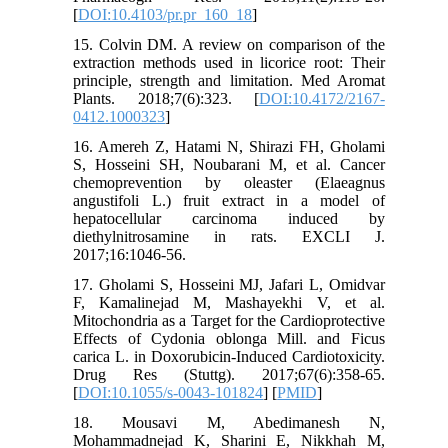
[
DOI:10.4103/pr.pr_160_18
]
15. Colvin DM. A review on comparison of the
extraction methods used in licorice root: Their
principle, strength and limitation. Med Aromat
Plants. 2018;7(6):323. [
DOI:10.4172/2167-
0412.1000323
]
16. Amereh Z, Hatami N, Shirazi FH, Gholami
S, Hosseini SH, Noubarani M, et al. Cancer
chemoprevention by oleaster (Elaeagnus
angustifoli L.) fruit extract in a model of
hepatocellular carcinoma induced by
diethylnitrosamine in rats. EXCLI J.
2017;16:1046-56.
17. Gholami S, Hosseini MJ, Jafari L, Omidvar
F, Kamalinejad M, Mashayekhi V, et al.
Mitochondria as a Target for the Cardioprotective
Effects of Cydonia oblonga Mill. and Ficus
carica L. in Doxorubicin-Induced Cardiotoxicity.
Drug Res (Stuttg). 2017;67(6):358-65.
[
DOI:10.1055/s-0043-101824
] [
PMID
]
18. Mousavi M, Abedimanesh N,
Mohammadnejad K, Sharini E, Nikkhah M,