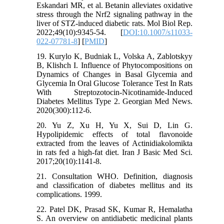
Eskandari MR, et al. Betanin alleviates oxidative
stress through the Nrf2 signaling pathway in the
liver of STZ-induced diabetic rats. Mol Biol Rep.
2022;49(10):9345-54. [
DOI:10.1007/s11033-
022-07781-8
] [
PMID
]
19. Kurylo K, Budniak L, Volska A, Zablotskyy
B, Klishch I. Influence of Phytocompositions on
Dynamics of Changes in Basal Glycemia and
Glycemia In Oral Glucose Tolerance Test In Rats
With Streptozotocin-Nicotinamide-Induced
Diabetes Mellitus Type 2. Georgian Med News.
2020(300):112-6.
20. Yu Z, Xu H, Yu X, Sui D, Lin G.
Hypolipidemic effects of total flavonoide
extracted from the leaves of Actinidiakolomikta
in rats fed a high-fat diet. Iran J Basic Med Sci.
2017;20(10):1141-8.
21. Consultation WHO. Definition, diagnosis
and classification of diabetes mellitus and its
complications. 1999.
22. Patel DK, Prasad SK, Kumar R, Hemalatha
S. An overview on antidiabetic medicinal plants