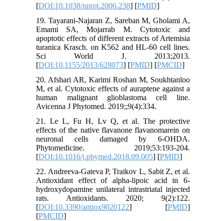
[
DOI:10.1038/nprot.2006.238
] [
PMID
]
19. Tayarani-Najaran Z, Sareban M, Gholami A,
Emami SA, Mojarrab M. Cytotoxic and
apoptotic effects of different extracts of Artemisia
turanica Krasch. on K562 and HL-60 cell lines.
Sci World J. 2013;2013.
[
DOI:10.1155/2013/628073
] [
PMID
] [
PMCID
]
20. Afshari AR, Karimi Roshan M, Soukhtanloo
M, et al. Cytotoxic effects of auraptene against a
human malignant glioblastoma cell line.
Avicenna J Phytomed. 2019;;9(4):334.
21. Le L, Fu H, Lv Q, et al. The protective
effects of the native flavanone flavanomarein on
neuronal cells damaged by 6-OHDA.
Phytomedicine. 2019;53:193-204.
[
DOI:10.1016/j.phymed.2018.09.005
] [
PMID
]
22. Andreeva-Gateva P, Traikov L, Sabit Z, et al.
Antioxidant effect of alpha-lipoic acid in 6-
hydroxydopamine unilateral intrastriatal injected
rats. Antioxidants. 2020; 9(2):122.
[
DOI:10.3390/antiox9020122
] [
PMID
]
[
PMCID
]