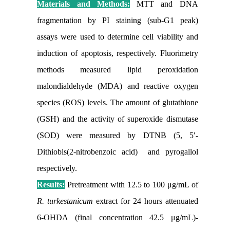
Materials and Methods:
MTT and DNA
fragmentation by PI staining (sub-G1 peak)
assays were used to determine cell viability and
induction of apoptosis, respectively. Fluorimetry
methods measured lipid peroxidation
malondialdehyde (MDA) and reactive oxygen
species (ROS) levels. The amount of glutathione
(GSH) and the activity of superoxide dismutase
(SOD) were measured by DTNB (5, 5′-
Dithiobis(2-nitrobenzoic acid) and pyrogallol
respectively.
Results:
Pretreatment with 12.5 to 100 μg/mL of
R. turkestanicum
extract for 24 hours attenuated
6-OHDA (final concentration 42.5 μg/mL)-