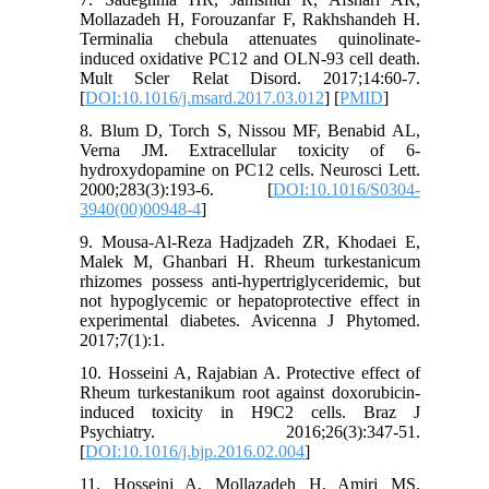
Mollazadeh H, Forouzanfar F, Rakhshandeh H.
Terminalia chebula attenuates quinolinate-
induced oxidative PC12 and OLN-93 cell death.
Mult Scler Relat Disord. 2017;14:60-7.
[
DOI:10.1016/j.msard.2017.03.012
] [
PMID
]
8. Blum D, Torch S, Nissou MF, Benabid AL,
Verna JM. Extracellular toxicity of 6-
hydroxydopamine on PC12 cells. Neurosci Lett.
2000;283(3):193-6. [
DOI:10.1016/S0304-
3940(00)00948-4
]
9. Mousa-Al-Reza Hadjzadeh ZR, Khodaei E,
Malek M, Ghanbari H. Rheum turkestanicum
rhizomes possess anti-hypertriglyceridemic, but
not hypoglycemic or hepatoprotective effect in
experimental diabetes. Avicenna J Phytomed.
2017;7(1):1.
10. Hosseini A, Rajabian A. Protective effect of
Rheum turkestanikum root against doxorubicin-
induced toxicity in H9C2 cells. Braz J
Psychiatry. 2016;26(3):347-51.
[
DOI:10.1016/j.bjp.2016.02.004
]
11. Hosseini A, Mollazadeh H, Amiri MS,