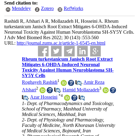
Send citation to:
Mendeley
Zotero
RefWorks
Rashidi R, Afshari A R, Mollazadeh H, Hosseini A. Rheum
turkestanicum Janisch Root Extract Mitigates 6-OHDA-Induced
Neuronal Toxicity Against Human Neuroblastoma SH-SY5Y Cells.
J Adv Med Biomed Res 2022; 30 (143) :553-560
URL:
http://journal.zums.ac.ir/article-1-6545-en.html
Rheum turkestanicum Janisch Root Extract
Mitigates 6-OHDA-Induced Neuronal
Toxicity Against Human Neuroblastoma SH-
SY5Y Cells
1
Roghayeh Rashidi
,
Amir Reza
2
3
Afshari
,
Hamid Mollazadeh
*
4
,
Azar Hosseini
1- Dept. of Pharmacodynamics and Toxicology,
School of Pharmacy, Mashhad University of
Medical Sciences, Mashhad, Iran
2- Dept. of Physiology and Pharmacology,
Faculty of Medicine, North Khorasan University
of Medical Sciences, Bojnourd, Iran