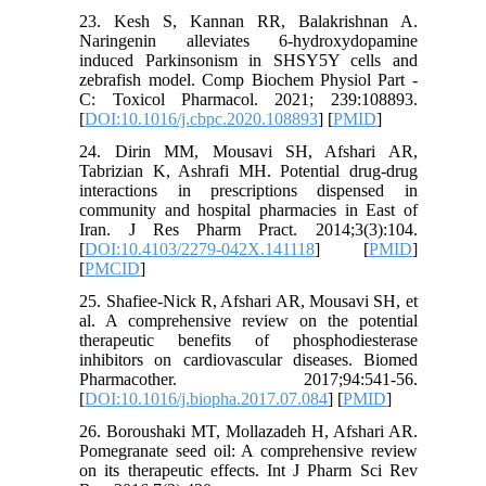
23. Kesh S, Kannan RR, Balakrishnan A.
Naringenin alleviates 6-hydroxydopamine
induced Parkinsonism in SHSY5Y cells and
zebrafish model. Comp Biochem Physiol Part -
C: Toxicol Pharmacol. 2021; 239:108893.
[
DOI:10.1016/j.cbpc.2020.108893
] [
PMID
]
24. Dirin MM, Mousavi SH, Afshari AR,
Tabrizian K, Ashrafi MH. Potential drug-drug
interactions in prescriptions dispensed in
community and hospital pharmacies in East of
Iran. J Res Pharm Pract. 2014;3(3):104.
[
DOI:10.4103/2279-042X.141118
] [
PMID
]
[
PMCID
]
25. Shafiee-Nick R, Afshari AR, Mousavi SH, et
al. A comprehensive review on the potential
therapeutic benefits of phosphodiesterase
inhibitors on cardiovascular diseases. Biomed
Pharmacother. 2017;94:541-56.
[
DOI:10.1016/j.biopha.2017.07.084
] [
PMID
]
26. Boroushaki MT, Mollazadeh H, Afshari AR.
Pomegranate seed oil: A comprehensive review
on its therapeutic effects. Int J Pharm Sci Rev