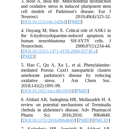
3. Bose A, Beal MF. Mitochondrial dysfunction
and oxidative stress in induced pluripotent stem
cell models of Parkinson's disease. Eur J
Neurosci. 2019;49(4):525-32.
[
DOI:10.1111/ejn.14264
] [
PMID
]
4. Ouyang M, Shen X. Critical role of ASK1 in
the 6‐hydroxydopamine‐induced apoptosis in
human neuroblastoma SH‐SY5Y cells. J
Neurochem. 2006;97(1):234-44.
[
DOI:10.1111/j.1471-4159.2006.03730.x
]
[
PMID
]
5. Hao C, Qu A, Xu L, et al. Phenylalanine-
mediated Porous CuxO nanoparticle clusters
ameliorate parkinson's disease by reducing
oxidative stress. J Am Chem Soc.
2018;141(2):1091-99.
[
DOI:10.1021/jacs.8b11856
] [
PMID
]
6. Afshari AR, Sadeghnia HR, Mollazadeh H. A
review on potential mechanisms of Terminalia
chebula in alzheimer's disease. Adv Pharmacol
Pharm Sci. 2016;2016: 8964849.
[
DOI:10.1155/2016/8964849
] [
PMID
] [
PMCID
]
7. Sadeghnia HR, Jamshidi R, Afshari AR,