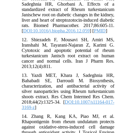
Sadeghnia HR, Ghorbani A. Effects of a
standardized extract of Rheum turkestanicum
Janischew root on diabetic changes in the kidney,
liver and heart of streptozotocin-induced diabetic
rats. Biomed Pharmacother. 2017;86:605-11.
[
DOI:10.1016/j.biopha.2016.12.059
] [
PMID
]
12. Shiezadeh F, Mousavi SH, Amiri MS,
Iranshahi M, Tayarani-Najaran Z, Karimi G.
Cytotoxic and apoptotic potential of rheum
turkestanicum Janisch root extract on human
cancer and normal cells. Iran J Pharm Res.
2013;12(4):811.
13. Yazdi MET, Khara J, Sadeghnia HR,
Bahabadi SE, Darroudi M. Biosynthesis,
characterization, and antibacterial activity of
silver nanoparticles using Rheum turkestanicum
shoots extract. Res Chem Intermed Res Chem.
2018;44(2):1325-34. [
DOI:10.1007/s11164-017-
3169-z
]
14. Zhang R, Kang KA, Piao MJ, et al.
Rhapontigenin from rheum undulatum protects
against oxidative-stress-induced cell damage
through antioxidant activity. J Toxicol Environ