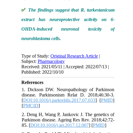
✅
The findings suggest that R. turkestanicum
extract has neuroprotective activity on 6-
OHDA-induced neuronal toxicity of
neuroblastoma cells.
Type of Study:
Original Research Article
|
Subject:
Pharmacology
Received: 2021/05/11 | Accepted: 2022/07/13 |
Published: 2022/10/10
References
1. Dickson DW. Neuropathology of Parkinson
disease. Parkinsonism Relat D. 2018;46:30-3.
[
DOI:10.1016/j.parkreldis.2017.07.033
] [
PMID
]
[
PMCID
]
2. Deng H, Wang P, Jankovic J. The genetics of
Parkinson disease. Ageing Res Rev. 2018;42:72-
85. [
DOI:10.1016/j.arr.2017.12.007
] [
PMID
]