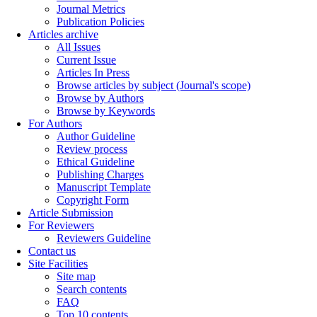
Journal Metrics
Publication Policies
Articles archive
All Issues
Current Issue
Articles In Press
Browse articles by subject (Journal's scope)
Browse by Authors
Browse by Keywords
For Authors
Author Guideline
Review process
Ethical Guideline
Publishing Charges
Manuscript Template
Copyright Form
Article Submission
For Reviewers
Reviewers Guideline
Contact us
Site Facilities
Site map
Search contents
FAQ
Top 10 contents