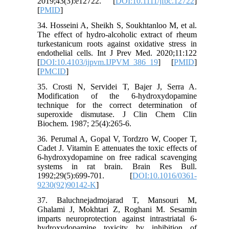
2019;43(3):e12722. [
DOI:10.1111/jfbc.12722
]
[
PMID
]
34. Hosseini A, Sheikh S, Soukhtanloo M, et al.
The effect of hydro-alcoholic extract of rheum
turkestanicum roots against oxidative stress in
endothelial cells. Int J Prev Med. 2020;11:122
[
DOI:10.4103/ijpvm.IJPVM_386_19
] [
PMID
]
[
PMCID
]
35. Crosti N, Servidei T, Bajer J, Serra A.
Modification of the 6-hydroxydopamine
technique for the correct determination of
superoxide dismutase. J Clin Chem Clin
Biochem. 1987; 25(4):265-6.
36. Perumal A, Gopal V, Tordzro W, Cooper T,
Cadet J. Vitamin E attenuates the toxic effects of
6-hydroxydopamine on free radical scavenging
systems in rat brain. Brain Res Bull.
1992;29(5):699-701. [
DOI:10.1016/0361-
9230(92)90142-K
]
37. Baluchnejadmojarad T, Mansouri M,
Ghalami J, Mokhtari Z, Roghani M. Sesamin
imparts neuroprotection against intrastriatal 6-
hydroxydopamine toxicity by inhibition of