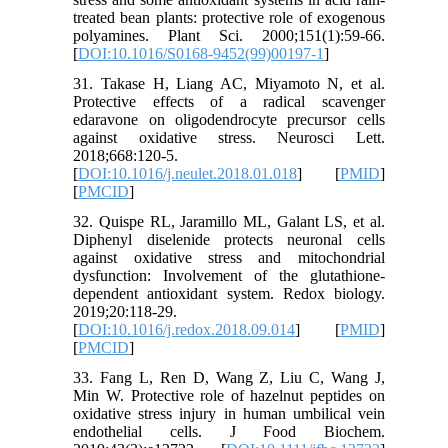
treated bean plants: protective role of exogenous
polyamines. Plant Sci. 2000;151(1):59-66.
[
DOI:10.1016/S0168-9452(99)00197-1
]
31. Takase H, Liang AC, Miyamoto N, et al.
Protective effects of a radical scavenger
edaravone on oligodendrocyte precursor cells
against oxidative stress. Neurosci Lett.
2018;668:120-5.
[
DOI:10.1016/j.neulet.2018.01.018
] [
PMID
]
[
PMCID
]
32. Quispe RL, Jaramillo ML, Galant LS, et al.
Diphenyl diselenide protects neuronal cells
against oxidative stress and mitochondrial
dysfunction: Involvement of the glutathione-
dependent antioxidant system. Redox biology.
2019;20:118-29.
[
DOI:10.1016/j.redox.2018.09.014
] [
PMID
]
[
PMCID
]
33. Fang L, Ren D, Wang Z, Liu C, Wang J,
Min W. Protective role of hazelnut peptides on
oxidative stress injury in human umbilical vein
endothelial cells. J Food Biochem.