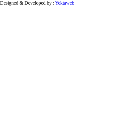
Designed & Developed by :
Yektaweb