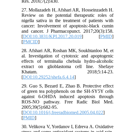
Res. 2016;7(2):430.
27. Mollazadeh H, Afshari AR, Hosseinzadeh H.
Review on the potential therapeutic roles of
nigella sativa in the treatment of patients with
cancer: Involvement of apoptosis:-black cumin
and cancer. J Pharmacopunct. 2017;20(3):158.
[
DOI:10.3831/KPI.2017.20.019
] [
PMID
]
[
PMCID
]
28. Afshari AR, Roshan MK, Soukhtanloo M, et
al. Investigation of cytotoxic and apoptogenic
effects of terminalia chebula hydro-alcoholic
extract on glioblastoma cell line. Shefaye
Khatam. 2018;5:14-23.
[
DOI:10.29252/shefa.6.4.14
]
29. Guo S, Bezard E, Zhao B. Protective effect
of green tea polyphenols on the SH-SY5Y cells
against 6-OHDA induced apoptosis through
ROS-NO pathway. Free Radic Biol Med.
2005;39(5):682-95.
[
DOI:10.1016/j.freeradbiomed.2005.04.022
]
[
PMID
]
30. Velikova V, Yordanov I, Edreva A. Oxidative
stress and some antioxidant systems in acid rain-