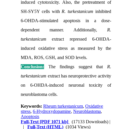
induced cytotoxicity. Also, the pretreatment of
SH-SY5Y cells with
R. turkestanicum
inhibited
6-OHDA-stimulated apoptosis in a dose-
dependent manner. Additionally,
R.
turkestanicum
extract
repressed 6-OHDA-
induced oxidative stress as measured by the
MDA, ROS, GSH, and SOD levels.
Conclusion:
The findings suggest that
R.
turkestanicum
extract
has neuroprotective activity
on 6-OHDA-induced neuronal toxicity of
neuroblastoma cells.
Keywords:
Rheum turkestanicum
,
Oxidative
stress
,
6-Hydroxydopamine
,
Neuroblastoma
,
Apoptosis
Full-Text
[PDF 1071 kb]
(17133 Downloads)
|
|
Full-Text (HTML)
(1034 Views)