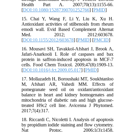
Health Part A. 2007;70(13):1155-66.
[
DOI:10.1080/15287390701252766
] [
PMID
]
15. Chai Y, Wang F, Li Y, Liu K, Xu H.
Antioxidant activities of stilbenoids from rheum
emodi wall. Evid Based Complement Alternat
Med. 2012; 2012:603678.
[
DOI:10.1155/2012/603678
] [
PMID
] [
PMCID
]
16. Mousavi SH, Tavakkol-Afshari J, Brook A,
Jafari-Anarkooli I. Role of caspases and bax
protein in saffron-induced apoptosis in MCF-7
cells. Food Chem Toxicol. 2009;47(8):1909-13.
[
DOI:10.1016/j.fct.2009.05.017
] [
PMID
]
17. Mollazadeh H, Boroushaki MT, Soukhtanloo
M, Afshari AR, Vahedi MM. Effects of
pomegranate seed oil on oxidant/antioxidant
balance in heart and kidney homogenates and
mitochondria of diabetic rats and high glucose-
treated H9c2 cell line. Avicenna J Phytomed.
2017;7(4):317.
18. Riccardi C, Nicoletti I. Analysis of apoptosis
by propidium iodide staining and flow cytometry.
Nat Protoc. 2006;1(3):1458.