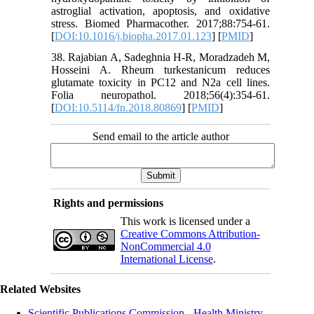
astroglial activation, apoptosis, and oxidative
stress. Biomed Pharmacother. 2017;88:754-61.
[
DOI:10.1016/j.biopha.2017.01.123
] [
PMID
]
38. Rajabian A, Sadeghnia H-R, Moradzadeh M,
Hosseini A. Rheum turkestanicum reduces
glutamate toxicity in PC12 and N2a cell lines.
Folia neuropathol. 2018;56(4):354-61.
[
DOI:10.5114/fn.2018.80869
] [
PMID
]
Send email to the article author
Rights and permissions
This work is licensed under a
Creative Commons Attribution-
NonCommercial 4.0
International License
.
Related Websites
Scientific Publications Commission - Health Ministry