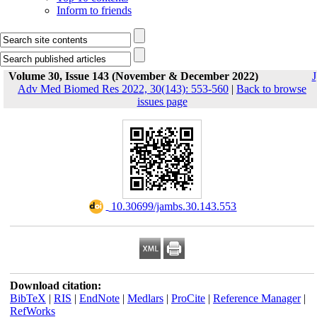
Inform to friends
Volume 30, Issue 143 (November & December 2022)
J
Adv Med Biomed Res 2022, 30(143): 553-560
|
Back to browse
issues page
‎ 10.30699/jambs.30.143.553
Download citation:
BibTeX
|
RIS
|
EndNote
|
Medlars
|
ProCite
|
Reference Manager
|
RefWorks