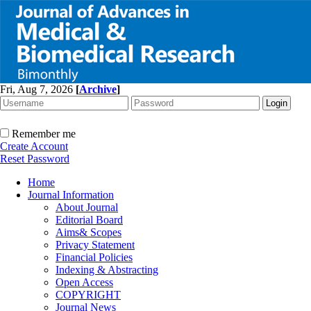
Fri, Aug 7, 2026
[
Archive
]
Remember me
Create Account
Reset Password
Home
Journal Information
About Journal
Editorial Board
Aims& Scopes
Privacy Statement
Financial Policies
Indexing & Abstracting
Open Access
COPYRIGHT
Journal News