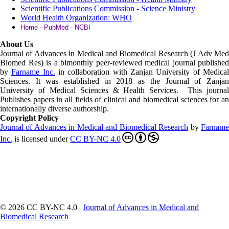
Scientific Publications Commission - Science Ministry
World Health Organization: WHO
Home - PubMed - NCBI
About Us
Journal of Advances in Medical and Biomedical Research (J Adv Med
Biomed Res)
is a bimonthly peer-reviewed medical journal published
by
Farname Inc.
in collaboration with Zanjan University of Medica
Sciences. It was established in 2018 as the Journal of Zanjan
University of Medical Sciences & Health Services. This journal
Publishes papers in all fields of clinical and biomedical sciences for an
internationally diverse authorship.
Copyright Policy
Journal of Advances in Medical and Biomedical Research
by
Farnam
Inc
.
is licensed under
CC BY-NC 4.0
© 2026 CC BY-NC 4.0 |
Journal of Advances in Medical and
Biomedical Research