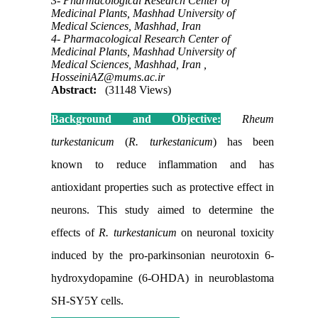
3- Pharmacological Research Center of
Medicinal Plants, Mashhad University of
Medical Sciences, Mashhad, Iran
4- Pharmacological Research Center of
Medicinal Plants, Mashhad University of
Medical Sciences, Mashhad, Iran ,
HosseiniAZ@mums.ac.ir
Abstract:
(31148 Views)
Background and Objective:
Rheum
turkestanicum
(
R. turkestanicum
)
has been
known to reduce inflammation and has
antioxidant properties such as protective effect in
neurons. This study aimed to determine the
effects of
R. turkestanicum
on neuronal toxicity
induced by the pro-parkinsonian neurotoxin 6-
hydroxydopamine (6-OHDA) in neuroblastoma
SH-SY5Y cells.