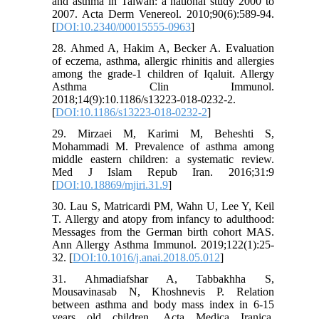
and asthma in Taiwan: a national study 2000 to
2007. Acta Derm Venereol. 2010;90(6):589-94.
[
DOI:10.2340/00015555-0963
]
28. Ahmed A, Hakim A, Becker A. Evaluation
of eczema, asthma, allergic rhinitis and allergies
among the grade-1 children of Iqaluit. Allergy
Asthma Clin Immunol.
2018;14(9):10.1186/s13223-018-0232-2.
[
DOI:10.1186/s13223-018-0232-2
]
29. Mirzaei M, Karimi M, Beheshti S,
Mohammadi M. Prevalence of asthma among
middle eastern children: a systematic review.
Med J Islam Repub Iran. 2016;31:9
[
DOI:10.18869/mjiri.31.9
]
30. Lau S, Matricardi PM, Wahn U, Lee Y, Keil
T. Allergy and atopy from infancy to adulthood:
Messages from the German birth cohort MAS.
Ann Allergy Asthma Immunol. 2019;122(1):25-
32. [
DOI:10.1016/j.anai.2018.05.012
]
31. Ahmadiafshar A, Tabbakhha S,
Mousavinasab N, Khoshnevis P. Relation
between asthma and body mass index in 6-15
years old children. Acta Medica Iranica.