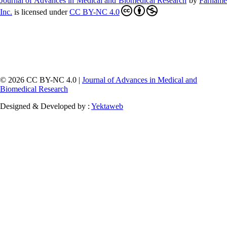
Journal of Advances in Medical and Biomedical Research
by
Farnam
Inc
.
is licensed under
CC BY-NC 4.0
© 2026 CC BY-NC 4.0 |
Journal of Advances in Medical and
Biomedical Research
Designed & Developed by :
Yektaweb