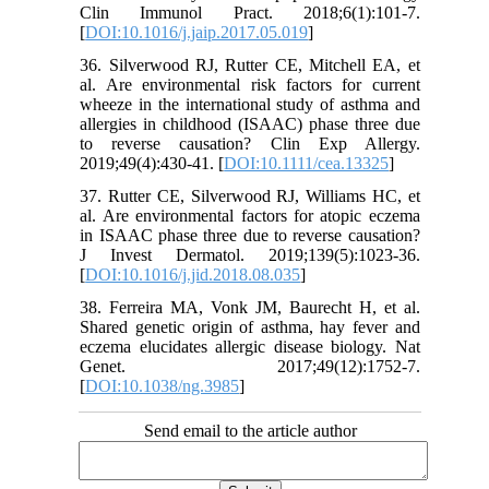
Clin Immunol Pract. 2018;6(1):101-7.
[
DOI:10.1016/j.jaip.2017.05.019
]
36. Silverwood RJ, Rutter CE, Mitchell EA, et
al. Are environmental risk factors for current
wheeze in the international study of asthma and
allergies in childhood (ISAAC) phase three due
to reverse causation? Clin Exp Allergy.
2019;49(4):430-41. [
DOI:10.1111/cea.13325
]
37. Rutter CE, Silverwood RJ, Williams HC, et
al. Are environmental factors for atopic eczema
in ISAAC phase three due to reverse causation?
J Invest Dermatol. 2019;139(5):1023-36.
[
DOI:10.1016/j.jid.2018.08.035
]
38. Ferreira MA, Vonk JM, Baurecht H, et al.
Shared genetic origin of asthma, hay fever and
eczema elucidates allergic disease biology. Nat
Genet. 2017;49(12):1752-7.
[
DOI:10.1038/ng.3985
]
Send email to the article author