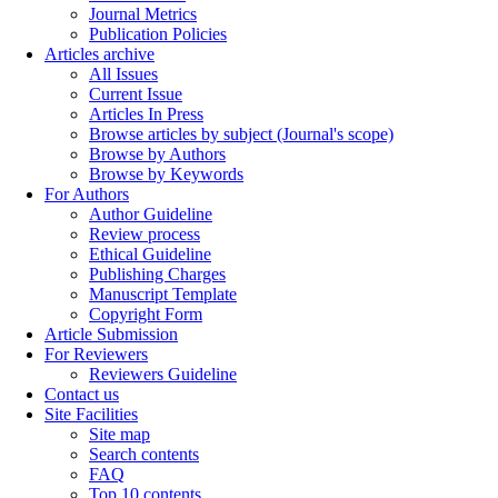
Journal Metrics
Publication Policies
Articles archive
All Issues
Current Issue
Articles In Press
Browse articles by subject (Journal's scope)
Browse by Authors
Browse by Keywords
For Authors
Author Guideline
Review process
Ethical Guideline
Publishing Charges
Manuscript Template
Copyright Form
Article Submission
For Reviewers
Reviewers Guideline
Contact us
Site Facilities
Site map
Search contents
FAQ
Top 10 contents