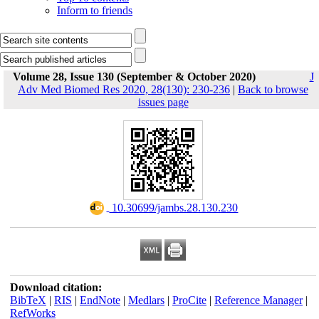
Inform to friends
Volume 28, Issue 130 (September & October 2020)
J
Adv Med Biomed Res 2020, 28(130): 230-236
|
Back to browse
issues page
‎ 10.30699/jambs.28.130.230
Download citation:
BibTeX
|
RIS
|
EndNote
|
Medlars
|
ProCite
|
Reference Manager
|
RefWorks