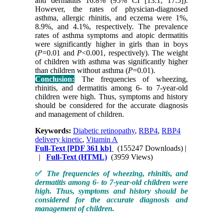
and dermatitis 16.8% (95% CI [13.1, 17.5]).
However, the rates of physician-diagnosed
asthma, allergic rhinitis, and eczema were 1%,
8.9%, and 4.1%, respectively. The prevalence
rates of asthma symptoms and atopic dermatitis
were significantly higher in girls than in boys
(
P
=0.01 and
P
<0.001, respectively). The weight
of children with asthma was significantly higher
than children without asthma (
P
=0.01).
Conclusion:
The frequencies of wheezing,
rhinitis, and dermatitis among 6- to 7-year-old
children were high. Thus, symptoms and history
should be considered for the accurate diagnosis
and management of children.
Keywords:
Diabetic retinopathy
,
RBP4
,
RBP4
delivery kinetic
,
Vitamin A
Full-Text
[PDF 361 kb]
(155247 Downloads)
|
|
Full-Text (HTML)
(3959 Views)
✅
The frequencies of wheezing, rhinitis, and
dermatitis among 6- to 7-year-old children were
high. Thus, symptoms and history should be
considered for the accurate diagnosis and
management of children.