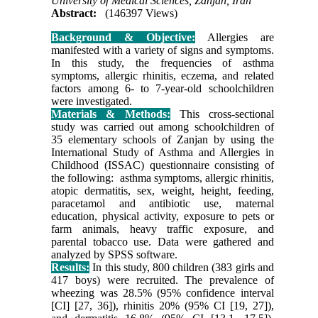
University of Medical Sciences, Zanjan, Iran
Abstract:
(146397 Views)
Background & Objective:
Allergies are
manifested with a variety of signs and symptoms.
In this study, the frequencies of asthma
symptoms, allergic rhinitis, eczema, and related
factors among 6- to 7-year-old schoolchildren
were investigated.
Materials & Methods:
This cross-sectional
study was carried out among schoolchildren of
35 elementary schools of Zanjan by using the
International Study of Asthma and Allergies in
Childhood (ISSAC) questionnaire consisting of
the following: asthma symptoms, allergic rhinitis,
atopic dermatitis, sex, weight, height, feeding,
paracetamol and antibiotic use, maternal
education, physical activity, exposure to pets or
farm animals, heavy traffic exposure, and
parental tobacco use. Data were gathered and
analyzed by SPSS software.
Results:
In this study, 800 children (383 girls and
417 boys) were recruited. The prevalence of
wheezing was 28.5% (95% confidence interval
[CI] [27, 36]), rhinitis 20% (95% CI [19, 27]),