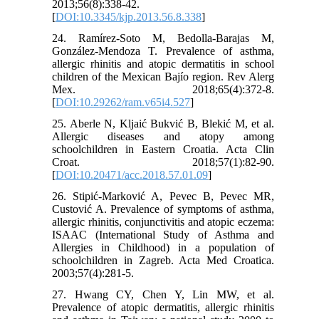
2013;56(8):338-42.
[
DOI:10.3345/kjp.2013.56.8.338
]
24. Ramírez-Soto M, Bedolla-Barajas M,
González-Mendoza T. Prevalence of asthma,
allergic rhinitis and atopic dermatitis in school
children of the Mexican Bajío region. Rev Alerg
Mex. 2018;65(4):372-8.
[
DOI:10.29262/ram.v65i4.527
]
25. Aberle N, Kljaić Bukvić B, Blekić M, et al.
Allergic diseases and atopy among
schoolchildren in Eastern Croatia. Acta Clin
Croat. 2018;57(1):82-90.
[
DOI:10.20471/acc.2018.57.01.09
]
26. Stipić-Marković A, Pevec B, Pevec MR,
Custović A. Prevalence of symptoms of asthma,
allergic rhinitis, conjunctivitis and atopic eczema:
ISAAC (International Study of Asthma and
Allergies in Childhood) in a population of
schoolchildren in Zagreb. Acta Med Croatica.
2003;57(4):281-5.
27. Hwang CY, Chen Y, Lin MW, et al.
Prevalence of atopic dermatitis, allergic rhinitis