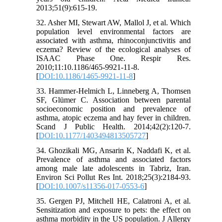
2013;51(9):615-19.
32. Asher MI, Stewart AW, Mallol J, et al. Which
population level environmental factors are
associated with asthma, rhinoconjunctivitis and
eczema? Review of the ecological analyses of
ISAAC Phase One. Respir Res.
2010;11:10.1186/465-9921-11-8.
[
DOI:10.1186/1465-9921-11-8
]
33. Hammer-Helmich L, Linneberg A, Thomsen
SF, Glümer C. Association between parental
socioeconomic position and prevalence of
asthma, atopic eczema and hay fever in children.
Scand J Public Health. 2014;42(2):120-7.
[
DOI:10.1177/1403494813505727
]
34. Ghozikali MG, Ansarin K, Naddafi K, et al.
Prevalence of asthma and associated factors
among male late adolescents in Tabriz, Iran.
Environ Sci Pollut Res Int. 2018;25(3):2184-93.
[
DOI:10.1007/s11356-017-0553-6
]
35. Gergen PJ, Mitchell HE, Calatroni A, et al.
Sensitization and exposure to pets: the effect on
asthma morbidity in the US population. J Allergy