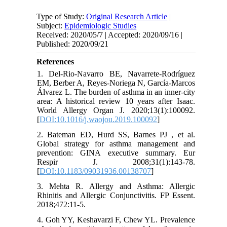
Type of Study:
Original Research Article
|
Subject:
Epidemiologic Studies
Received: 2020/05/7 | Accepted: 2020/09/16 |
Published: 2020/09/21
References
1. Del-Rio-Navarro BE, Navarrete-Rodríguez
EM, Berber A, Reyes-Noriega N, García-Marcos
Álvarez L. The burden of asthma in an inner-city
area: A historical review 10 years after Isaac.
World Allergy Organ J. 2020;13(1):100092.
[
DOI:10.1016/j.waojou.2019.100092
]
2. Bateman ED, Hurd SS, Barnes PJ , et al.
Global strategy for asthma management and
prevention: GINA executive summary. Eur
Respir J. 2008;31(1):143-78.
[
DOI:10.1183/09031936.00138707
]
3. Mehta R. Allergy and Asthma: Allergic
Rhinitis and Allergic Conjunctivitis. FP Essent.
2018;472:11-5.
4. Goh YY, Keshavarzi F, Chew YL. Prevalence