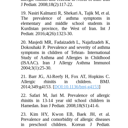
J Pediatr. 2008;18(2):117-22.
19. Nasiri Kalmarzi R, Shekari A, Tajik M, et al.
The prevalence of asthma symptoms in
elementary and middle school students in
Kurdistan province, the West of Iran. Int J
Pediatr. 2016;4(26):1323-30.
20. Masjedi MR, Fadaizadeh L, Najafizadeh K,
Dokouhaki P. Prevalence and severity of asthma
symptoms in children of Tehran- International
Study of Asthma and Allergies in Childhood
(ISAAC). Iran J Allergy Asthma Immunol
2004;3(1):25-30.
21. Barr JG, Al-Reefy H, Fox AT, Hopkins C.
Allergic rhinitis in children. BMJ.
2014;349:g4153. [
DOI:10.1136/bmj.g4153
]
22. Safari M, Jari M. Prevalence of allergic
rhinitis in 13-14 year old school children in
Hamedan. Iran J Pediatr. 2008;18(S1):41-6.
23. Kim HY, Kwon EB, Baek JH, et al.
Prevalence and comorbidity of allergic diseases
in preschool children. Korean J Pediatr.