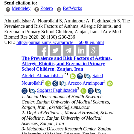
Send citation to:
Mendeley
Zotero
RefWorks
Ahmadiafshar A, Nourollahi S, Arminpour A, Faghihzadeh S. The
Prevalence and Risk Factors of Asthma, Allergic Rhinitis, and
Eczema in Primary School Children, Zanjan, Iran. J Adv Med
Biomed Res 2020; 28 (130) :230-236
URL:
http://journal.zums.ac.ir/article-1-6008-en.html
The Prevalence and Risk Factors of Asthma,
Allergic Rhinitis, and Eczema in Primary
School Children, Zanjan, Iran
*
1
Akefeh Ahmadiafshar
,
Saied
2
2
Nourollahi
,
Arezoo Arminpour
3
,
Soghrat Faghihzadeh
1- Social Determinants of Health Research
Center. Zanjan University of Medical Sciences,
Zanjan, Iran ,
akefeh45@zums.ac.ir
2- Dept. of Pediatrics, Mousavi Hospital, School
of Medicine, Zanjan University of Medical
Sciences, Zanjan, Iran
3- Metabolic Diseases Research Center, Zanjan