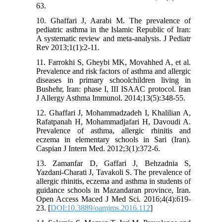
63.
10. Ghaffari J, Aarabi M. The prevalence of
pediatric asthma in the Islamic Republic of Iran:
A systematic review and meta-analysis. J Pediatr
Rev 2013;1(1):2-11.
11. Farrokhi S, Gheybi MK, Movahhed A, et al.
Prevalence and risk factors of asthma and allergic
diseases in primary schoolchildren living in
Bushehr, Iran: phase I, III ISAAC protocol. Iran
J Allergy Asthma Immunol. 2014;13(5):348-55.
12. Ghaffari J, Mohammadzadeh I, Khalilian A,
Rafatpanah H, Mohammadjafari H, Davoudi A.
Prevalence of asthma, allergic rhinitis and
eczema in elementary schools in Sari (Iran).
Caspian J Intern Med. 2012;3(1):372-6.
13. Zamanfar D, Gaffari J, Behzadnia S,
Yazdani-Charati J, Tavakoli S. The prevalence of
allergic rhinitis, eczema and asthma in students of
guidance schools in Mazandaran province, Iran.
Open Access Maced J Med Sci. 2016;4(4):619-
23. [
DOI:10.3889/oamjms.2016.112
]