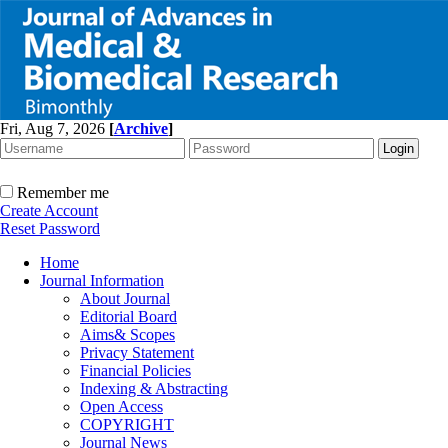
Fri, Aug 7, 2026
[
Archive
]
Remember me
Create Account
Reset Password
Home
Journal Information
About Journal
Editorial Board
Aims& Scopes
Privacy Statement
Financial Policies
Indexing & Abstracting
Open Access
COPYRIGHT
Journal News