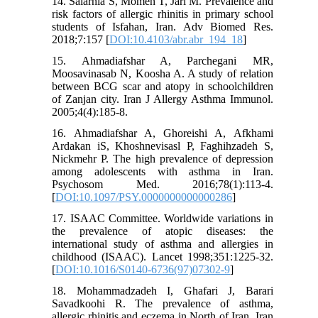
14. Salarnia S, Momen T, Jari M. Prevalence and
risk factors of allergic rhinitis in primary school
students of Isfahan, Iran. Adv Biomed Res.
2018;7:157 [
DOI:10.4103/abr.abr_194_18
]
15. Ahmadiafshar A, Parchegani MR,
Moosavinasab N, Koosha A. A study of relation
between BCG scar and atopy in schoolchildren
of Zanjan city. Iran J Allergy Asthma Immunol.
2005;4(4):185-8.
16. Ahmadiafshar A, Ghoreishi A, Afkhami
Ardakan iS, Khoshnevisasl P, Faghihzadeh S,
Nickmehr P. The high prevalence of depression
among adolescents with asthma in Iran.
Psychosom Med. 2016;78(1):113-4.
[
DOI:10.1097/PSY.0000000000000286
]
17. ISAAC Committee. Worldwide variations in
the prevalence of atopic diseases: the
international study of asthma and allergies in
childhood (ISAAC). Lancet 1998;351:1225-32.
[
DOI:10.1016/S0140-6736(97)07302-9
]
18. Mohammadzadeh I, Ghafari J, Barari
Savadkoohi R. The prevalence of asthma,
allergic rhinitis and eczema in North of Iran. Iran