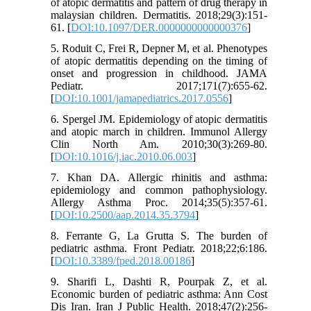
of atopic dermatitis and pattern of drug therapy in
malaysian children. Dermatitis. 2018;29(3):151-
61. [
DOI:10.1097/DER.0000000000000376
]
5. Roduit C, Frei R, Depner M, et al. Phenotypes
of atopic dermatitis depending on the timing of
onset and progression in childhood. JAMA
Pediatr. 2017;171(7):655-62.
[
DOI:10.1001/jamapediatrics.2017.0556
]
6. Spergel JM. Epidemiology of atopic dermatitis
and atopic march in children. Immunol Allergy
Clin North Am. 2010;30(3):269-80.
[
DOI:10.1016/j.iac.2010.06.003
]
7. Khan DA. Allergic rhinitis and asthma:
epidemiology and common pathophysiology.
Allergy Asthma Proc. 2014;35(5):357-61.
[
DOI:10.2500/aap.2014.35.3794
]
8. Ferrante G, La Grutta S. The burden of
pediatric asthma. Front Pediatr. 2018;22;6:186.
[
DOI:10.3389/fped.2018.00186
]
9. Sharifi L, Dashti R, Pourpak Z, et al.
Economic burden of pediatric asthma: Ann Cost
Dis Iran. Iran J Public Health. 2018;47(2):256-