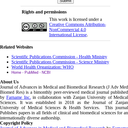
Rights and permissions
This work is licensed under a
Creative Commons Attribution-
NonCommercial 4.0
International License
.
Related Websites
Scientific Publications Commission - Health Ministry
Scientific Publications Commission - Science Ministry
World Health Organization: WHO
Home - PubMed - NCBI
About Us
Journal of Advances in Medical and Biomedical Research (J Adv Med
Biomed Res)
is a bimonthly peer-reviewed medical journal published
by
Farname Inc.
in collaboration with Zanjan University of Medica
Sciences. It was established in 2018 as the Journal of Zanjan
University of Medical Sciences & Health Services. This journal
Publishes papers in all fields of clinical and biomedical sciences for an
internationally diverse authorship.
Copyright Policy