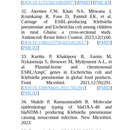
[
DOI:10.1155/2023/8920977
] [
PMID
] [
PMCID
]
32. Akenten CW, Khan NA, Mbwana J,
Krumkamp R, Fosu D, Paintsil EK, et al.
Carriage of ESBL-producing Klebsiella
pneumoniae and Escherichia coli among children
in rural Ghana: a cross-sectional study.
Antimicrob Resist Infect Control. 2023;12(1):60.
[
DOI:10.1186/s13756-023-01263-7
] [
PMID
]
[
PMCID
]
33. Kurittu P, Khakipoor B, Aarnio M,
Nykäsenoja S, Brouwer M, Myllyniemi A-L, et
al. Plasmid-borne and chromosomal
ESBL/AmpC genes in Escherichia coli and
Klebsiella pneumoniae in global food products.
Front Microbiol. 2021;12:592291.
[
DOI:10.3389/fmicb.2021.592291
] [
PMID
]
[
PMCID
]
34. Shakib P, Ramazanzadeh R. Molecular
epidemiology typing of blaOXA-48 and
blaNDM-1 producing Klebsiella pneumoniae
causing nosocomial infection. New Microbiol.
2023.