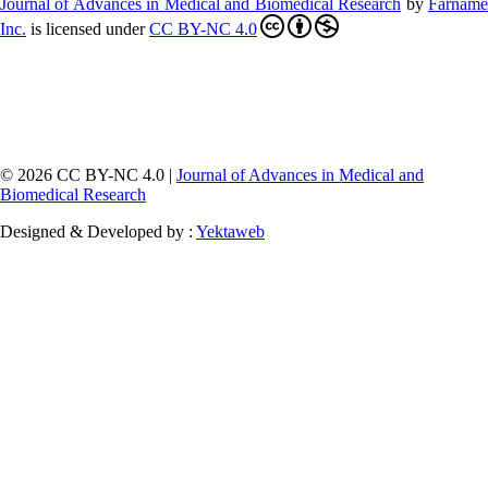
Journal of Advances in Medical and Biomedical Research
by
Farnam
Inc
.
is licensed under
CC BY-NC 4.0
© 2026 CC BY-NC 4.0 |
Journal of Advances in Medical and
Biomedical Research
Designed & Developed by :
Yektaweb