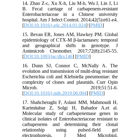
14. Zhao Z-c, Xu X-h, Liu M-b, Wu J, Lin J, Li
B. Fecal carriage of carbapenem-resistant
Enterobacteriaceae in a Chinese university
hospital. Am J Infect Control. 2014;42(5):e61-e4.
[
DOI:10.1016/j.ajic.2014.01.024
] [
PMID
]
15. Bevan ER, Jones AM, Hawkey PM. Global
epidemiology of CTX-M β-lactamases: temporal
and geographical shifts in genotype. J
Antimicrob Chemother. 2017;72(8):2145-55.
[
DOI:10.1093/jac/dkx146
] [
PMID
]
16. Dunn SJ, Connor C, McNally A. The
evolution and transmission of multi-drug resistant
Escherichia coli and Klebsiella pneumoniae: the
complexity of clones and plasmids. Curr Opin
Microb. 2019;51:51-6.
[
DOI:10.1016/j.mib.2019.06.004
] [
PMID
]
17. Shahcheraghi F, Aslani MM, Mahmoudi H,
Karimitabar Z, Solgi H, Bahador A,et al.
Molecular study of carbapenemase genes in
clinical isolates of Enterobacteriaceae resistant to
carbapenems and determining their clonal
relationship using pulsed-field gel
electrophoresis. J Med Microbiol.