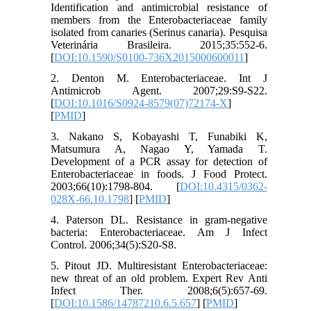
Identification and antimicrobial resistance of
members from the Enterobacteriaceae family
isolated from canaries (Serinus canaria). Pesquisa
Veterinária Brasileira. 2015;35:552-6.
[
DOI:10.1590/S0100-736X2015000600011
]
2. Denton M. Enterobacteriaceae. Int J
Antimicrob Agent. 2007;29:S9-S22.
[
DOI:10.1016/S0924-8579(07)72174-X
]
[
PMID
]
3. Nakano S, Kobayashi T, Funabiki K,
Matsumura A, Nagao Y, Yamada T.
Development of a PCR assay for detection of
Enterobacteriaceae in foods. J Food Protect.
2003;66(10):1798-804. [
DOI:10.4315/0362-
028X-66.10.1798
] [
PMID
]
4. Paterson DL. Resistance in gram-negative
bacteria: Enterobacteriaceae. Am J Infect
Control. 2006;34(5):S20-S8.
5. Pitout JD. Multiresistant Enterobacteriaceae:
new threat of an old problem. Expert Rev Anti
Infect Ther. 2008;6(5):657-69.
[
DOI:10.1586/14787210.6.5.657
] [
PMID
]