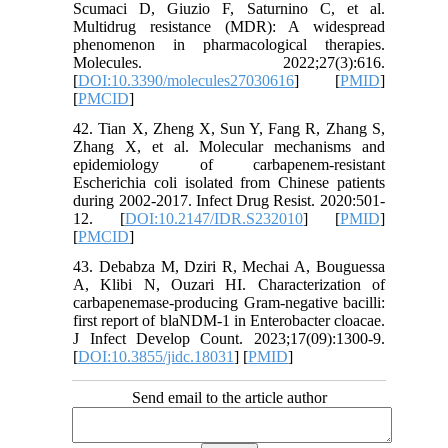
Scumaci D, Giuzio F, Saturnino C, et al.
Multidrug resistance (MDR): A widespread
phenomenon in pharmacological therapies.
Molecules. 2022;27(3):616.
[
DOI:10.3390/molecules27030616
] [
PMID
]
[
PMCID
]
42. Tian X, Zheng X, Sun Y, Fang R, Zhang S,
Zhang X, et al. Molecular mechanisms and
epidemiology of carbapenem-resistant
Escherichia coli isolated from Chinese patients
during 2002-2017. Infect Drug Resist. 2020:501-
12. [
DOI:10.2147/IDR.S232010
] [
PMID
]
[
PMCID
]
43. Debabza M, Dziri R, Mechai A, Bouguessa
A, Klibi N, Ouzari HI. Characterization of
carbapenemase-producing Gram-negative bacilli:
first report of blaNDM-1 in Enterobacter cloacae.
J Infect Develop Count. 2023;17(09):1300-9.
[
DOI:10.3855/jidc.18031
] [
PMID
]
Send email to the article author