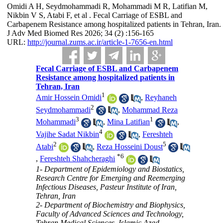
Omidi A H, Seydmohammadi R, Mohammadi M R, Latifian M,
Nikbin V S, Atabi F, et al . Fecal Carriage of ESBL and
Carbapenem Resistance among hospitalized patients in Tehran, Iran.
J Adv Med Biomed Res 2026; 34 (2) :156-165
URL:
http://journal.zums.ac.ir/article-1-7656-en.html
Fecal Carriage of ESBL and Carbapenem
Resistance among hospitalized patients in
Tehran, Iran
1
Amir Hossein Omidi
,
Reyhaneh
2
Seydmohammadi
,
Mohammad Reza
3
1
Mohammadi
,
Mina Latifian
,
4
Vajihe Sadat Nikbin
,
Fereshteh
2
5
Atabi
,
Reza Hosseini Doust
*
6
,
Fereshteh Shahcheraghi
1- Department of Epidemiology and Biostatics,
Research Centre for Emerging and Reemerging
Infectious Diseases, Pasteur Institute of Iran,
Tehran, Iran
2- Department of Biochemistry and Biophysics,
Faculty of Advanced Sciences and Technology,
Tehran Medical Sciences, Islamic Azad