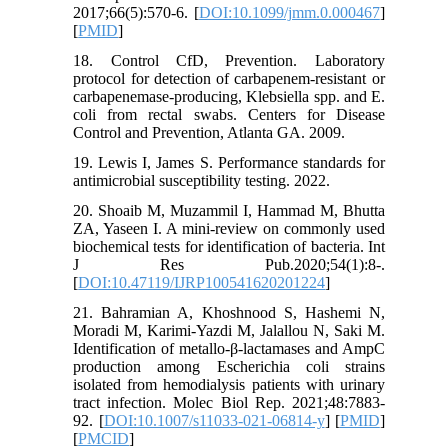
2017;66(5):570-6. [
DOI:10.1099/jmm.0.000467
]
[
PMID
]
18. Control CfD, Prevention. Laboratory
protocol for detection of carbapenem-resistant or
carbapenemase-producing, Klebsiella spp. and E.
coli from rectal swabs. Centers for Disease
Control and Prevention, Atlanta GA. 2009.
19. Lewis I, James S. Performance standards for
antimicrobial susceptibility testing. 2022.
20. Shoaib M, Muzammil I, Hammad M, Bhutta
ZA, Yaseen I. A mini-review on commonly used
biochemical tests for identification of bacteria. Int
J Res Pub.2020;54(1):8-.
[
DOI:10.47119/IJRP100541620201224
]
21. Bahramian A, Khoshnood S, Hashemi N,
Moradi M, Karimi-Yazdi M, Jalallou N, Saki M.
Identification of metallo-β-lactamases and AmpC
production among Escherichia coli strains
isolated from hemodialysis patients with urinary
tract infection. Molec Biol Rep. 2021;48:7883-
92. [
DOI:10.1007/s11033-021-06814-y
] [
PMID
]
[
PMCID
]