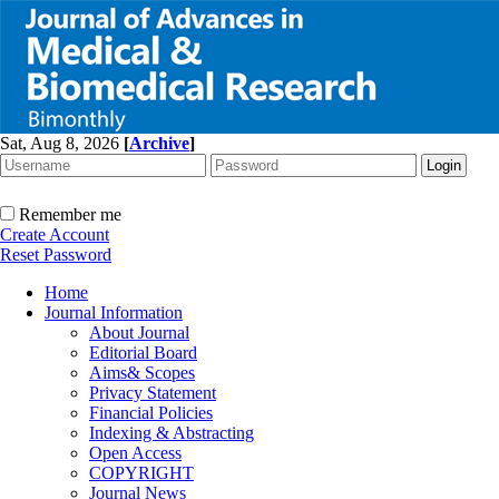
Sat, Aug 8, 2026
[
Archive
]
Remember me
Create Account
Reset Password
Home
Journal Information
About Journal
Editorial Board
Aims& Scopes
Privacy Statement
Financial Policies
Indexing & Abstracting
Open Access
COPYRIGHT
Journal News