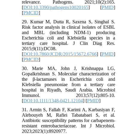
relevance. Pathogens. 2021;10(2):165.
[
DOI:10.3390/pathogens10020165
] [
PMID
]
[
PMCID
]
29. Kumar M, Dutta R, Saxena S, Singhal S.
Risk factor analysis in clinical isolates of ESBL
and MBL (including NDM-1) producing
Escherichia coli and Klebsiella species in a
tertiary care hospital. J Clin Diag Res.
2015;9(11):DC08.
[
DOI:10.7860/JCDR/2015/15672.6766
] [
PMID
]
[
PMCID
]
30. Marie MA, John J, Krishnappa LG,
Gopalkrishnan S. Molecular characterization of
the β‐lactamases in Escherichia coli and
Klebsiella pneumoniae from a tertiary care
hospital in Riyadh, Saudi Arabia. Microbiol
Immunol. 2013;57(12):805-10.
[
DOI:10.1111/1348-0421.12104
] [
PMID
]
31. Armin S, Fallah F, Karimi A, Karbasiyan F,
Alebouyeh M, Rafiei Tabatabaei S, et al.
Antibiotic susceptibility patterns for carbapenem‐
resistant enterobacteriaceae. Int J Microbiol.
2023;2023(1):8920977.