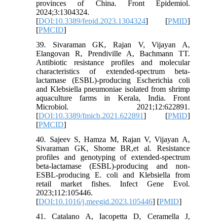
provinces of China. Front Epidemiol.
2024;3:1304324.
[
DOI:10.3389/fepid.2023.1304324
] [
PMID
]
[
PMCID
]
39. Sivaraman GK, Rajan V, Vijayan A,
Elangovan R, Prendiville A, Bachmann TT.
Antibiotic resistance profiles and molecular
characteristics of extended-spectrum beta-
lactamase (ESBL)-producing Escherichia coli
and Klebsiella pneumoniae isolated from shrimp
aquaculture farms in Kerala, India. Front
Microbiol. 2021;12:622891.
[
DOI:10.3389/fmicb.2021.622891
] [
PMID
]
[
PMCID
]
40. Sajeev S, Hamza M, Rajan V, Vijayan A,
Sivaraman GK, Shome BR,et al. Resistance
profiles and genotyping of extended-spectrum
beta-lactamase (ESBL)-producing and non-
ESBL-producing E. coli and Klebsiella from
retail market fishes. Infect Gene Evol.
2023;112:105446.
[
DOI:10.1016/j.meegid.2023.105446
] [
PMID
]
41. Catalano A, Iacopetta D, Ceramella J,