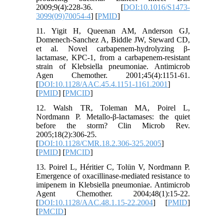
2009;9(4):228-36. [
DOI:10.1016/S1473-
3099(09)70054-4
] [
PMID
]
11. Yigit H, Queenan AM, Anderson GJ,
Domenech-Sanchez A, Biddle JW, Steward CD,
et al. Novel carbapenem-hydrolyzing β-
lactamase, KPC-1, from a carbapenem-resistant
strain of Klebsiella pneumoniae. Antimicrob
Agen Chemother. 2001;45(4):1151-61.
[
DOI:10.1128/AAC.45.4.1151-1161.2001
]
[
PMID
] [
PMCID
]
12. Walsh TR, Toleman MA, Poirel L,
Nordmann P. Metallo-β-lactamases: the quiet
before the storm? Clin Microb Rev.
2005;18(2):306-25.
[
DOI:10.1128/CMR.18.2.306-325.2005
]
[
PMID
] [
PMCID
]
13. Poirel L, Héritier C, Tolün V, Nordmann P.
Emergence of oxacillinase-mediated resistance to
imipenem in Klebsiella pneumoniae. Antimicrob
Agent Chemother. 2004;48(1):15-22.
[
DOI:10.1128/AAC.48.1.15-22.2004
] [
PMID
]
[
PMCID
]