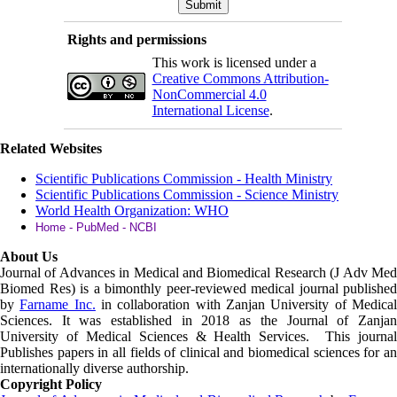
Rights and permissions
This work is licensed under a
Creative Commons Attribution-
NonCommercial 4.0
International License
.
Related Websites
Scientific Publications Commission - Health Ministry
Scientific Publications Commission - Science Ministry
World Health Organization: WHO
Home - PubMed - NCBI
About Us
Journal of Advances in Medical and Biomedical Research (J Adv Med
Biomed Res)
is a bimonthly peer-reviewed medical journal published
by
Farname Inc.
in collaboration with Zanjan University of Medica
Sciences. It was established in 2018 as the Journal of Zanjan
University of Medical Sciences & Health Services. This journal
Publishes papers in all fields of clinical and biomedical sciences for an
internationally diverse authorship.
Copyright Policy