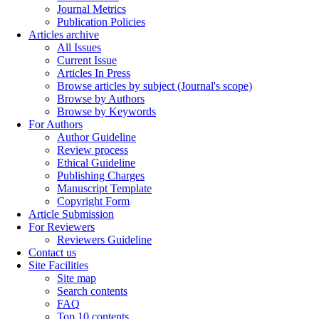
Journal Metrics
Publication Policies
Articles archive
All Issues
Current Issue
Articles In Press
Browse articles by subject (Journal's scope)
Browse by Authors
Browse by Keywords
For Authors
Author Guideline
Review process
Ethical Guideline
Publishing Charges
Manuscript Template
Copyright Form
Article Submission
For Reviewers
Reviewers Guideline
Contact us
Site Facilities
Site map
Search contents
FAQ
Top 10 contents