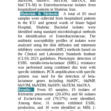
blaNDM, blaSHV, blaTEM, blaOXA, and
blaCTX-M) in Enterobacteriaceae isolates from
hospitalized patients in Shahriar, Iran.
Materials & Methods:
A total of 85 stool
samples were collected from hospitalized patients
in the ICU and general wards of Imam Sajjad
Hospital, Shahriar. Bacterial isolates were
identified using standard microbiological methods
for identification of Enterobacteriaceae. The
antibiotic susceptibility profiles of isolates were
analyzed using the disk diffusion and minimum
inhibitory concentration (MIC) methods based on
the Clinical and Laboratory Standards Institute
(CLSI) 2023 guidelines. Phenotypic detection of
ESBL metallo-beta-lactamase (MBL) resistance
was performed using combined disc tests with
specific inhibitors. PCR amplification with specific
primers was used for the detection of beta-
lactamase genes including blaKPC, blaIMP,
blaVIM, blaNDM, blaSHV, blaTEM, blaOXA.
Results:
From 85 samples, 19 isolates of
Klebsiella pneumoniae
(20.43%) and 66 isolates
of
Escherichia coli
(79.57%) were identified.
Among these, 31 isolates exhibited ESBL
production, and 10 were identified as MBL [-