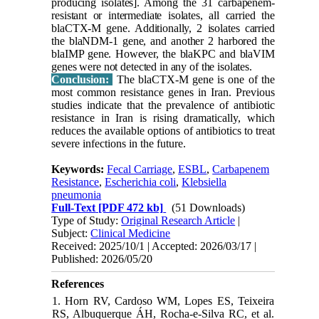
producing isolates]. Among the 31 carbapenem-
resistant or intermediate isolates, all carried the
blaCTX-M gene. Additionally, 2 isolates carried
the blaNDM-1 gene, and another 2 harbored the
blaIMP gene. However, the blaKPC and blaVIM
genes were not detected in any of the isolates.
Conclusion:
The blaCTX-M gene is one of the
most common resistance genes in Iran. Previous
studies indicate that the prevalence of antibiotic
resistance in Iran is rising dramatically, which
reduces the available options of antibiotics to treat
severe infections in the future.
Keywords:
Fecal Carriage
,
ESBL
,
Carbapenem
Resistance
,
Escherichia coli
,
Klebsiella
pneumonia
Full-Text
[PDF 472 kb]
(51 Downloads)
Type of Study:
Original Research Article
|
Subject:
Clinical Medicine
Received: 2025/10/1 | Accepted: 2026/03/17 |
Published: 2026/05/20
References
1. Horn RV, Cardoso WM, Lopes ES, Teixeira
RS, Albuquerque ÁH, Rocha-e-Silva RC, et al.