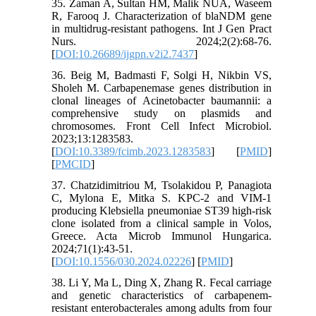
35. Zaman A, Sultan HM, Malik NUA, Waseem
R, Farooq J. Characterization of blaNDM gene
in multidrug-resistant pathogens. Int J Gen Pract
Nurs. 2024;2(2):68-76.
[
DOI:10.26689/ijgpn.v2i2.7437
]
36. Beig M, Badmasti F, Solgi H, Nikbin VS,
Sholeh M. Carbapenemase genes distribution in
clonal lineages of Acinetobacter baumannii: a
comprehensive study on plasmids and
chromosomes. Front Cell Infect Microbiol.
2023;13:1283583.
[
DOI:10.3389/fcimb.2023.1283583
] [
PMID
]
[
PMCID
]
37. Chatzidimitriou M, Tsolakidou P, Panagiota
C, Mylona E, Mitka S. KPC-2 and VIM-1
producing Klebsiella pneumoniae ST39 high-risk
clone isolated from a clinical sample in Volos,
Greece. Acta Microb Immunol Hungarica.
2024;71(1):43-51.
[
DOI:10.1556/030.2024.02226
] [
PMID
]
38. Li Y, Ma L, Ding X, Zhang R. Fecal carriage
and genetic characteristics of carbapenem-
resistant enterobacterales among adults from four