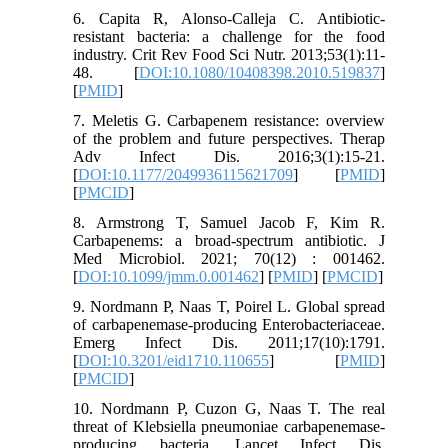
6. Capita R, Alonso-Calleja C. Antibiotic-
resistant bacteria: a challenge for the food
industry. Crit Rev Food Sci Nutr. 2013;53(1):11-
48. [
DOI:10.1080/10408398.2010.519837
]
[
PMID
]
7. Meletis G. Carbapenem resistance: overview
of the problem and future perspectives. Therap
Adv Infect Dis. 2016;3(1):15-21.
[
DOI:10.1177/2049936115621709
] [
PMID
]
[
PMCID
]
8. Armstrong T, Samuel Jacob F, Kim R.
Carbapenems: a broad-spectrum antibiotic. J
Med Microbiol. 2021; 70(12) : 001462.
[
DOI:10.1099/jmm.0.001462
] [
PMID
] [
PMCID
]
9. Nordmann P, Naas T, Poirel L. Global spread
of carbapenemase-producing Enterobacteriaceae.
Emerg Infect Dis. 2011;17(10):1791.
[
DOI:10.3201/eid1710.110655
] [
PMID
]
[
PMCID
]
10. Nordmann P, Cuzon G, Naas T. The real
threat of Klebsiella pneumoniae carbapenemase-
producing bacteria. Lancet Infect Dis.