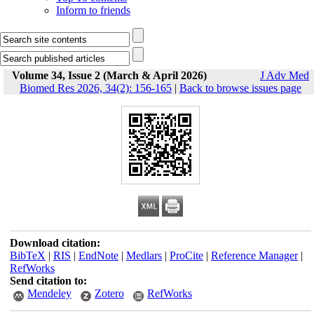
Inform to friends
Volume 34, Issue 2 (March & April 2026)
J Adv Med
Biomed Res 2026, 34(2): 156-165
|
Back to browse issues page
Download citation:
BibTeX
|
RIS
|
EndNote
|
Medlars
|
ProCite
|
Reference Manager
|
RefWorks
Send citation to:
Mendeley
Zotero
RefWorks