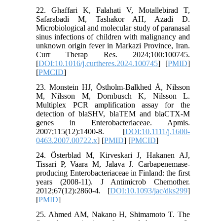
22. Ghaffari K, Falahati V, Motallebirad T,
Safarabadi M, Tashakor AH, Azadi D.
Microbiological and molecular study of paranasal
sinus infections of children with malignancy and
unknown origin fever in Markazi Province, Iran.
Curr Therap Res. 2024;100:100745.
[
DOI:10.1016/j.curtheres.2024.100745
] [
PMID
]
[
PMCID
]
23. Monstein HJ, Östholm‐Balkhed Å, Nilsson
M, Nilsson M, Dornbusch K, Nilsson L.
Multiplex PCR amplification assay for the
detection of blaSHV, blaTEM and blaCTX‐M
genes in Enterobacteriaceae. Apmis.
2007;115(12):1400-8. [
DOI:10.1111/j.1600-
0463.2007.00722.x
] [
PMID
] [
PMCID
]
24. Österblad M, Kirveskari J, Hakanen AJ,
Tissari P, Vaara M, Jalava J. Carbapenemase-
producing Enterobacteriaceae in Finland: the first
years (2008-11). J Antimicrob Chemother.
2012;67(12):2860-4. [
DOI:10.1093/jac/dks299
]
[
PMID
]
25. Ahmed AM, Nakano H, Shimamoto T. The