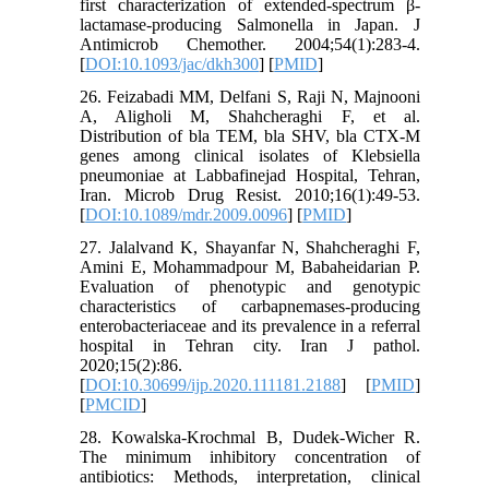
first characterization of extended-spectrum β-
lactamase-producing Salmonella in Japan. J
Antimicrob Chemother. 2004;54(1):283-4.
[
DOI:10.1093/jac/dkh300
] [
PMID
]
26. Feizabadi MM, Delfani S, Raji N, Majnooni
A, Aligholi M, Shahcheraghi F, et al.
Distribution of bla TEM, bla SHV, bla CTX-M
genes among clinical isolates of Klebsiella
pneumoniae at Labbafinejad Hospital, Tehran,
Iran. Microb Drug Resist. 2010;16(1):49-53.
[
DOI:10.1089/mdr.2009.0096
] [
PMID
]
27. Jalalvand K, Shayanfar N, Shahcheraghi F,
Amini E, Mohammadpour M, Babaheidarian P.
Evaluation of phenotypic and genotypic
characteristics of carbapnemases-producing
enterobacteriaceae and its prevalence in a referral
hospital in Tehran city. Iran J pathol.
2020;15(2):86.
[
DOI:10.30699/ijp.2020.111181.2188
] [
PMID
]
[
PMCID
]
28. Kowalska-Krochmal B, Dudek-Wicher R.
The minimum inhibitory concentration of
antibiotics: Methods, interpretation, clinical