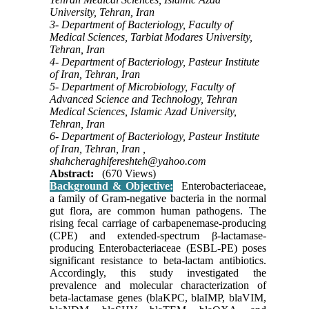
University, Tehran, Iran
3- Department of Bacteriology, Faculty of
Medical Sciences, Tarbiat Modares University,
Tehran, Iran
4- Department of Bacteriology, Pasteur Institute
of Iran, Tehran, Iran
5- Department of Microbiology, Faculty of
Advanced Science and Technology, Tehran
Medical Sciences, Islamic Azad University,
Tehran, Iran
6- Department of Bacteriology, Pasteur Institute
of Iran, Tehran, Iran ,
shahcheraghifereshteh@yahoo.com
Abstract:
(670 Views)
Background & Objective:
Enterobacteriaceae,
a family of Gram-negative bacteria in the normal
gut flora, are common human pathogens. The
rising fecal carriage of carbapenemase-producing
(CPE) and extended-spectrum β-lactamase-
producing Enterobacteriaceae (ESBL-PE) poses
significant resistance to beta-lactam antibiotics.
Accordingly, this study investigated the
prevalence and molecular characterization of
beta-lactamase genes (blaKPC, blaIMP, blaVIM,