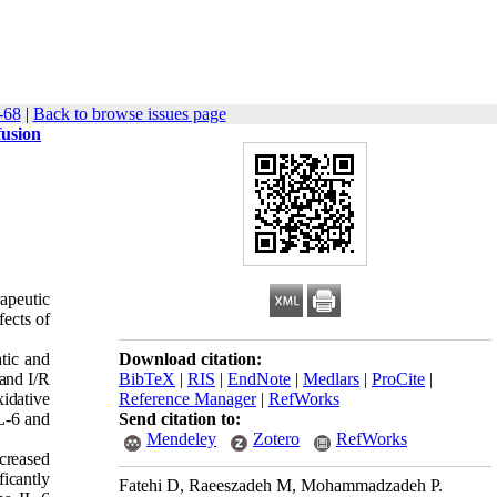
-68
|
Back to browse issues page
fusion
rapeutic
fects of
tic and
Download citation:
 and I/R
BibTeX
|
RIS
|
EndNote
|
Medlars
|
ProCite
|
idative
Reference Manager
|
RefWorks
L-6 and
Send citation to:
Mendeley
Zotero
RefWorks
ncreased
ficantly
Fatehi D, Raeeszadeh M, Mohammadzadeh P.