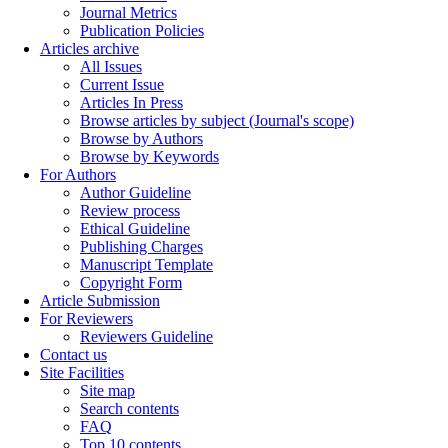
Journal Metrics
Publication Policies
Articles archive
All Issues
Current Issue
Articles In Press
Browse articles by subject (Journal's scope)
Browse by Authors
Browse by Keywords
For Authors
Author Guideline
Review process
Ethical Guideline
Publishing Charges
Manuscript Template
Copyright Form
Article Submission
For Reviewers
Reviewers Guideline
Contact us
Site Facilities
Site map
Search contents
FAQ
Top 10 contents