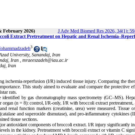
& February 2026)
J Adv Med Biomed Res 2026, 34(1): 59
roccoli Extract Pretreatment on Hepatic and Renal Ischemia–Reper
3
Mohammadzadeh
 Azad University, Sanandaj, Iran
ndaj, Iran ,
mraeeszadeh@iau.ac.ir
daj, Iran
ting ischemia-reperfusion (I/R) induced tissue injury. Comparing the the
l importance. This study aimed to evaluate and compare the protective ef
star rats.
re identified by gas chromatography mass spectrometry (GC–MS). Hepa
 organ (n = 8): control, I/R-only, I/R with broccoli extract pretreatment,
d renal function markers (creatinine, urea) were measured. Tissue ox
(catalase and superoxide dismutase), and pro-inflammatory cytokines (I
ned tissue sections.
r antioxidant components of broccoli extract. I/R injury significantly i
vels in the kidney. Pretreatment with broccoli extract or vitamin C signi