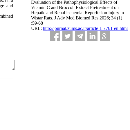
s. IL-6
Evaluation of the Pathophysiological Effects of
age and
Vitamin C and Broccoli Extract Pretreatment on
Hepatic and Renal Ischemia–Reperfusion Injury in
ombined
Wistar Rats. J Adv Med Biomed Res 2026; 34 (1)
:59-68
URL:
http://journal.zums.ac.ir/article-1-7761-en.html