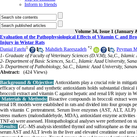
Inform to friends
Volume 34, Issue 1 (January 
Evaluation of the Pathophysiological Effects of Vitamin C and B
Injury in Wistar Rats
1
*
2
Danial Fatehi
,
Mahdieh Raeeszadeh
,
Peyman 
1- Graduate of Faculty of Veterinary Sciences (D.V.M), Sa,C., Islamic
2- Department of Basic Sciences, Sa.C., Islamic Azad University, Sana
3- Department of Pathobiology, Sa.C., Islamic Azad University, Sanan
Abstract:
(424 Views)
Background & Objective:
Antioxidants play a crucial role in mitiga
efficacy of natural and synthetic antioxidants holds substantial clinica
broccoli extract and vitamin C against hepatic and renal I/R injury in Wi
Materials & Methods:
Bioactive compounds in broccoli extract we
renal I/R models were established in rats and divided into four groups per
with vitamin C pretreatment. Serum liver enzymes (AST, ALT, ALP) an
stress markers (malondialdehyde, MDA), antioxidant enzyme activities 
TNF-α) were assessed. Histopathological analyses were performed on stai
Results:
GC–MS analysis identified thymol and sulforaphane as the majo
serum AST and ALT levels in the liver and elevated creatinine and urea le