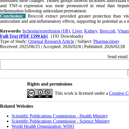
attenuated these changes. Treated groups showed increased antioxidant
and TNF-α expression was more pronounced in renal than hepatic 
inflammation following antioxidant pretreatment.
Conclusion:
Broccoli extract provided greater protection than vit
antioxidant and anti-inflammatory effects, supporting its potential as a n
Keywords:
Ischemia/reperfusion (I/R)
,
Liver
,
Kidney
,
Broccoli
,
Vitam
Full-Text
[PDF 1599 kb]
(191 Downloads)
Type of Study:
Original Research Article
| Subject:
Pharmacology
Received: 2025/06/25 | Accepted: 2026/02/8 | Published: 2026/02/28
Send email t
Rights and permissions
This work is licensed under a
Creative C
Related Websites
Scientific Publications Commission - Health Ministry
Scientific Publications Commission - Science Ministry
World Health Organization: WHO