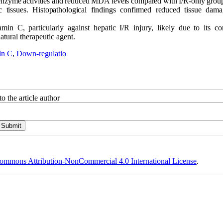
 enzyme activities and reduced MDA levels compared with I/R-only group
tissues. Histopathological findings confirmed reduced tissue dam
amin C, particularly against hepatic I/R injury, likely due to its c
atural therapeutic agent.
in C
,
Down-regulatio
o the article author
ommons Attribution-NonCommercial 4.0 International License
.