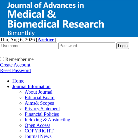
Thu, Aug 6, 2026
[
Archive
]
Remember me
Create Account
Reset Password
Home
Journal Information
About Journal
Editorial Board
Aims& Scopes
Privacy Statement
Financial Policies
Indexing & Abstracting
Open Access
COPYRIGHT
Journal News