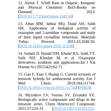
12. Akitsu T. Schiff Base in Organic, Inorganic
and Physical Chemistry: BoD-Books on
Demand; 2023.
[
DOI:10.5772/intechopen.104134
]
13. Aftan MM, Jabbar MQ, Dalaf AH, Salih
HK. Application of biological activity of
oxazepine and 2-azetidine compounds and study
of their liquid crystalline behaviour. Materials
Today: Proceed. 2021;43:2040-50.
[
DOI:10.1016/j.matpr.2020.11.838
]
14. Sodani IJ, Hamid DM, Khalaf RA, Salih TY,
Safir NH, Khudair M, et al. Oxazepine
derivatives, synthesis and applications.Int J Nat
Human Sci.2023;4(2):62-71
15. Gao F, Xiao J, Huang G. Current scenario of
tetrazole hybrids for antibacterial activity. Eur J
Med Chem. 2019;184:111744.
[
DOI:10.1016/j.ejmech.2019.111744
] [
PMID
]
16. Myznikov LV, Vorona SV, Zevatskii YE.
Biologically active compounds and drugs in the
tetrazole series. Chem Heterocycl Compound.
2021;57:224-33. [
DOI:10.1007/s10593-021-