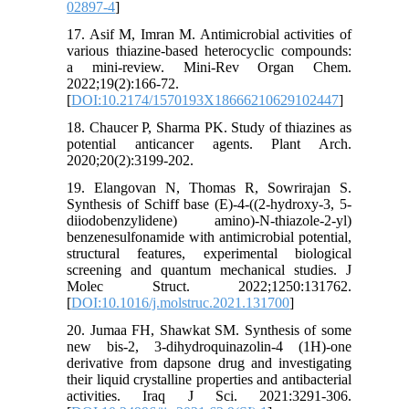
02897-4
]
17. Asif M, Imran M. Antimicrobial activities of
various thiazine-based heterocyclic compounds:
a mini-review. Mini-Rev Organ Chem.
2022;19(2):166-72.
[
DOI:10.2174/1570193X18666210629102447
]
18. Chaucer P, Sharma PK. Study of thiazines as
potential anticancer agents. Plant Arch.
2020;20(2):3199-202.
19. Elangovan N, Thomas R, Sowrirajan S.
Synthesis of Schiff base (E)-4-((2-hydroxy-3, 5-
diiodobenzylidene) amino)-N-thiazole-2-yl)
benzenesulfonamide with antimicrobial potential,
structural features, experimental biological
screening and quantum mechanical studies. J
Molec Struct. 2022;1250:131762.
[
DOI:10.1016/j.molstruc.2021.131700
]
20. Jumaa FH, Shawkat SM. Synthesis of some
new bis-2, 3-dihydroquinazolin-4 (1H)-one
derivative from dapsone drug and investigating
their liquid crystalline properties and antibacterial
activities. Iraq J Sci. 2021:3291-306.