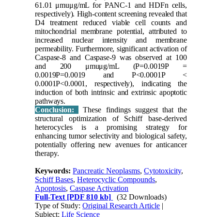
61.01 μmuμg/mL for PANC-1 and HDFn cells,
respectively). High-content screening revealed that
D4 treatment reduced viable cell counts and
mitochondrial membrane potential, attributed to
increased nuclear intensity and membrane
permeability. Furthermore, significant activation of
Caspase-8 and Caspase-9 was observed at 100
and 200 μmuμg/mL (P=0.0019P =
0.0019P=0.0019 and P<0.0001P <
0.0001P<0.0001, respectively), indicating the
induction of both intrinsic and extrinsic apoptotic
pathways.
Conclusion:
These findings suggest that the
structural optimization of Schiff base-derived
heterocycles is a promising strategy for
enhancing tumor selectivity and biological safety,
potentially offering new avenues for anticancer
therapy.
Keywords:
Pancreatic Neoplasms
,
Cytotoxicity
,
Schiff Bases
,
Heterocyclic Compounds
,
Apoptosis
,
Caspase Activation
Full-Text
[PDF 810 kb]
(32 Downloads)
Type of Study:
Original Research Article
|
Subject:
Life Science