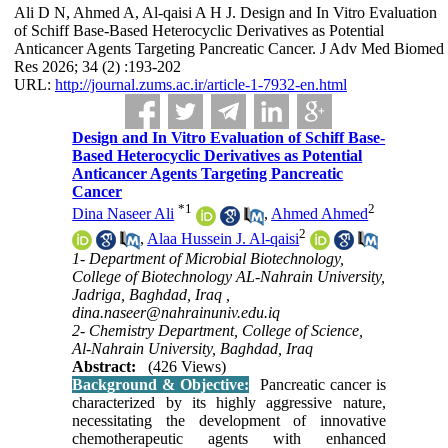
Ali D N, Ahmed A, Al-qaisi A H J. Design and In Vitro Evaluation
of Schiff Base-Based Heterocyclic Derivatives as Potential
Anticancer Agents Targeting Pancreatic Cancer. J Adv Med Biomed
Res 2026; 34 (2) :193-202
URL:
http://journal.zums.ac.ir/article-1-7932-en.html
Design and In Vitro Evaluation of Schiff Base-
Based Heterocyclic Derivatives as Potential
Anticancer Agents Targeting Pancreatic
Cancer
*
1
2
Dina Naseer Ali
,
Ahmed Ahmed
2
,
Alaa Hussein J. Al-qaisi
1- Department of Microbial Biotechnology,
College of Biotechnology AL-Nahrain University,
Jadriga, Baghdad, Iraq ,
dina.naseer@nahrainuniv.edu.iq
2- Chemistry Department, College of Science,
Al-Nahrain University, Baghdad, Iraq
Abstract:
(426 Views)
Background & Objective:
Pancreatic cancer is
characterized by its highly aggressive nature,
necessitating the development of innovative
chemotherapeutic agents with enhanced