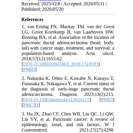
Received: 2025/12/8 | Accepted: 2026/05/11 |
Published: 2026/05/20
References
1. van Erning FN, Mackay TM, van der Geest
LG, Groot Koerkamp B, van Laarhoven HW,
Bonsing BA, et al. Association of the location of
pancreatic ductal adenocarcinoma (head, body,
tail) with cancer stage, treatment, and survival: a
population-based analysis. Acta oncol.
2018;57(12):1655-62.
[
DOI:10.1080/0284186X.2018.1518593
]
[
PMID
]
2. Nakaoka K, Ohno E, Kawabe N, Kuzuya T,
Funasaka K, Nakagawa Y, et al. Current status of
the diagnosis of early-stage pancreatic ductal
adenocarcinoma. Diagnost. 2023;13(2):215.
[
DOI:10.3390/diagnostics13020215
] [
PMID
]
[
PMCID
]
3. Hu JX, Zhao CF, Chen WB, Liu QC, Li QW,
Lin YY, et al. Pancreatic cancer: A review of
epidemiology, trend, and risk factors. W J
Gastroenterol. 2021;27(27):4298.