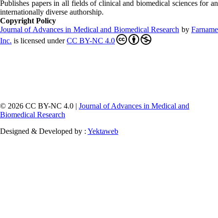
Publishes papers in all fields of clinical and biomedical sciences for an
internationally diverse authorship.
Copyright Policy
Journal of Advances in Medical and Biomedical Research
by
Farnam
Inc
.
is licensed under
CC BY-NC 4.0
© 2026 CC BY-NC 4.0 |
Journal of Advances in Medical and
Biomedical Research
Designed & Developed by :
Yektaweb