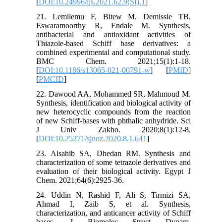
[
DOI:10.24996/ijs.2021.62.9(SI).1
]
21. Lemilemu F, Bitew M, Demissie TB,
Eswaramoorthy R, Endale M. Synthesis,
antibacterial and antioxidant activities of
Thiazole-based Schiff base derivatives: a
combined experimental and computational study.
BMC Chem. 2021;15(1):1-18.
[
DOI:10.1186/s13065-021-00791-w
] [
PMID
]
[
PMCID
]
22. Dawood AA, Mohammed SR, Mahmoud M.
Synthesis, identification and biological activity of
new heterocyclic compounds from the reaction
of new Schiff-bases with phthalic anhydride. Sci
J Univ Zakho. 2020;8(1):12-8.
[
DOI:10.25271/sjuoz.2020.8.1.641
]
23. Alsahib SA, Dhedan RM. Synthesis and
characterization of some tetrazole derivatives and
evaluation of their biological activity. Egypt J
Chem. 2021;64(6):2925-36.
24. Uddin N, Rashid F, Ali S, Tirmizi SA,
Ahmad I, Zaib S, et al. Synthesis,
characterization, and anticancer activity of Schiff
bases. J Biomolec Struct Dynam.