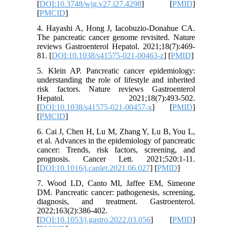
[
DOI:10.3748/wjg.v27.i27.4298
] [
PMID
]
[
PMCID
]
4. Hayashi A, Hong J, Iacobuzio-Donahue CA.
The pancreatic cancer genome revisited. Nature
reviews Gastroenterol Hepatol. 2021;18(7):469-
81. [
DOI:10.1038/s41575-021-00463-z
] [
PMID
]
5. Klein AP. Pancreatic cancer epidemiology:
understanding the role of lifestyle and inherited
risk factors. Nature reviews Gastroenterol
Hepatol. 2021;18(7):493-502.
[
DOI:10.1038/s41575-021-00457-x
] [
PMID
]
[
PMCID
]
6. Cai J, Chen H, Lu M, Zhang Y, Lu B, You L,
et al. Advances in the epidemiology of pancreatic
cancer: Trends, risk factors, screening, and
prognosis. Cancer Lett. 2021;520:1-11.
[
DOI:10.1016/j.canlet.2021.06.027
] [
PMID
]
7. Wood LD, Canto MI, Jaffee EM, Simeone
DM. Pancreatic cancer: pathogenesis, screening,
diagnosis, and treatment. Gastroenterol.
2022;163(2):386-402.
[
DOI:10.1053/j.gastro.2022.03.056
] [
PMID
]