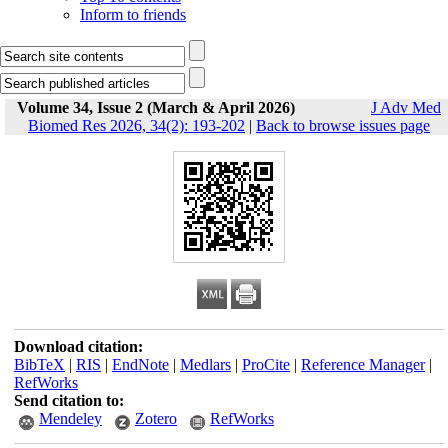
Inform to friends
Volume 34, Issue 2 (March & April 2026)
J Adv Med
Biomed Res 2026, 34(2): 193-202
|
Back to browse issues page
Download citation:
BibTeX
|
RIS
|
EndNote
|
Medlars
|
ProCite
|
Reference Manager
|
RefWorks
Send citation to:
Mendeley
Zotero
RefWorks