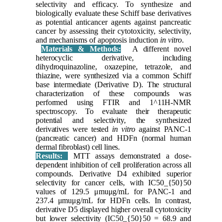
selectivity and efficacy. To synthesize and
biologically evaluate these Schiff base derivatives
as potential anticancer agents against pancreatic
cancer by assessing their cytotoxicity, selectivity,
and mechanisms of apoptosis induction
in vitro
.
Materials & Methods:
A different novel
heterocyclic derivative, including
dihydroquinazoline, oxazepine, tetrazole, and
thiazine, were synthesized via a common Schiff
base intermediate (Derivative D). The structural
characterization of these compounds was
performed using FTIR and 1^11H-NMR
spectroscopy. To evaluate their therapeutic
potential and selectivity, the synthesized
derivatives were tested
in vitro
against PANC-1
(pancreatic cancer) and HDFn (normal human
dermal fibroblast) cell lines.
Results:
MTT assays demonstrated a dose-
dependent inhibition of cell proliferation across all
compounds. Derivative D4 exhibited superior
selectivity for cancer cells, with IC50_{50}50​
values of 129.5 μmuμg/mL for PANC-1 and
237.4 μmuμg/mL for HDFn cells. In contrast,
derivative D5 displayed higher overall cytotoxicity
but lower selectivity (IC50_{50}50​ = 68.9 and