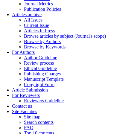
Journal Metrics
Publication Policies
Articles archive
All Issues
Current Issue
Articles In Press
Browse articles by subject (Journal's scope)
Browse by Authors
Browse by Keywords
For Authors
Author Guideline
Review process
Ethical Guideline
Publishing Charges
Manuscript Template
Copyright Form
Article Submission
For Reviewers
Reviewers Guideline
Contact us
Site Facilities
Site map
Search contents
FAQ
Top 10 contents