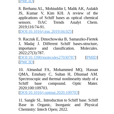
[
PMCID
]
8. Berhanu AL, Mohiuddin I, Malik AK, Aulakh
JS, Kumar V, Kim KH. A review of the
applications of Schiff bases as optical chemical
sensors. TrAC Trends Analyt Chem.
2019;116:74-91.
[
DOI:10.1016/j.trac.2019.04.025
]
9. Raczuk E, Dmochowska B, Samaszko-Fiertek
J, Madaj J. Different Schiff bases-structure,
importance and classification. Molecules.
2022;27(3):787.
[
DOI:10.3390/molecules27030787
] [
PMID
]
[
PMCID
]
10. Almashal FA, Mohammed MQ, Hassan
QMA, Emshary C, Sultan H, Dhumad AM.
Spectroscopic and thermal nonlinearity study of a
Schiff base compound. Optic Mater.
2020;100:109703.
[
DOI:10.1016/j.optmat.2020.109703
]
11. Sangle SL. Introduction to Schiff base. Schiff
Base in Organic, Inorganic and Physical
Chemistry: Intech Open; 2022.