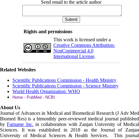
Send email to the article author
Rights and permissions
This work is licensed under a
Creative Commons Attribution-
NonCommercial 4.0
International License
.
Related Websites
Scientific Publications Commission - Health Ministry
Scientific Publications Commission - Science Ministry
World Health Organization: WHO
Home - PubMed - NCBI
About Us
Journal of Advances in Medical and Biomedical Research (J Adv Med
Biomed Res)
is a bimonthly peer-reviewed medical journal published
by
Farname Inc.
in collaboration with Zanjan University of Medica
Sciences. It was established in 2018 as the Journal of Zanjan
University of Medical Sciences & Health Services. This journal