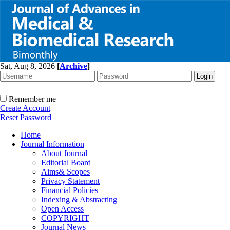
Sat, Aug 8, 2026
[
Archive
]
Remember me
Create Account
Reset Password
Home
Journal Information
About Journal
Editorial Board
Aims& Scopes
Privacy Statement
Financial Policies
Indexing & Abstracting
Open Access
COPYRIGHT
Journal News