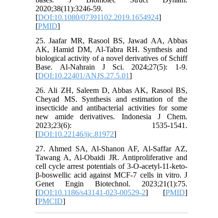
2020;38(11):3246-59.
[
DOI:10.1080/07391102.2019.1654924
]
[
PMID
]
25. Jaafar MR, Rasool BS, Jawad AA, Abbas
AK, Hamid DM, Al-Tabra RH. Synthesis and
biological activity of a novel derivatives of Schiff
Base. Al-Nahrain J Sci. 2024;27(5): 1-9.‏
[
DOI:10.22401/ANJS.27.5.01
]
26. Ali ZH, Saleem D, Abbas AK, Rasool BS,
Cheyad MS. Synthesis and estimation of the
insecticide and antibacterial activities for some
new amide derivatives. Indonesia J Chem.
2023;23(6): 1535-1541.‏
[
DOI:10.22146/ijc.81972
]
27. Ahmed SA, Al-Shanon AF, Al-Saffar AZ,
Tawang A, Al-Obaidi JR. Antiproliferative and
cell cycle arrest potentials of 3-O-acetyl-11-keto-
β-boswellic acid against MCF-7 cells in vitro. J
Genet Engin Biotechnol. 2023;21(1):75.
[
DOI:10.1186/s43141-023-00529-2
] [
PMID
]
[
PMCID
]