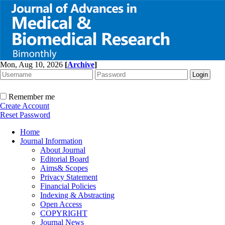
Mon, Aug 10, 2026
[
Archive
]
Remember me
Create Account
Reset Password
Home
Journal Information
About Journal
Editorial Board
Aims& Scopes
Privacy Statement
Financial Policies
Indexing & Abstracting
Open Access
COPYRIGHT
Journal News