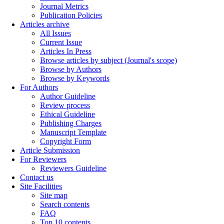
Journal Metrics
Publication Policies
Articles archive
All Issues
Current Issue
Articles In Press
Browse articles by subject (Journal's scope)
Browse by Authors
Browse by Keywords
For Authors
Author Guideline
Review process
Ethical Guideline
Publishing Charges
Manuscript Template
Copyright Form
Article Submission
For Reviewers
Reviewers Guideline
Contact us
Site Facilities
Site map
Search contents
FAQ
Top 10 contents