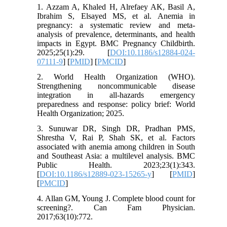
1. Azzam A, Khaled H, Alrefaey AK, Basil A,
Ibrahim S, Elsayed MS, et al. Anemia in
pregnancy: a systematic review and meta-
analysis of prevalence, determinants, and health
impacts in Egypt. BMC Pregnancy Childbirth.
2025;25(1):29. [
DOI:10.1186/s12884-024-
07111-9
] [
PMID
] [
PMCID
]
2. World Health Organization (WHO).
Strengthening noncommunicable disease
integration in all-hazards emergency
preparedness and response: policy brief: World
Health Organization; 2025.
3. Sunuwar DR, Singh DR, Pradhan PMS,
Shrestha V, Rai P, Shah SK, et al. Factors
associated with anemia among children in South
and Southeast Asia: a multilevel analysis. BMC
Public Health. 2023;23(1):343.
[
DOI:10.1186/s12889-023-15265-y
] [
PMID
]
[
PMCID
]
4. Allan GM, Young J. Complete blood count for
screening?. Can Fam Physician.
2017;63(10):772.