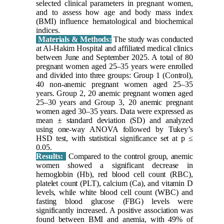
selected clinical parameters in pregnant women,
and to assess how age and body mass index
(BMI) influence hematological and biochemical
indices.
Materials & Methods:
The study was conducted
at Al-Hakim Hospital and affiliated medical clinics
between June and September 2025. A total of 80
pregnant women aged 25–35 years were enrolled
and divided into three groups: Group 1 (Control),
40 non-anemic pregnant women aged 25–35
years. Group 2, 20 anemic pregnant women aged
25–30 years and Group 3, 20 anemic pregnant
women aged 30–35 years. Data were expressed as
mean ± standard deviation (SD) and analyzed
using one-way ANOVA followed by Tukey’s
HSD test, with statistical significance set at p ≤
0.05.
Results:
Compared to the control group, anemic
women showed a significant decrease in
hemoglobin (Hb), red blood cell count (RBC),
platelet count (PLT), calcium (Ca), and vitamin D
levels, while white blood cell count (WBC) and
fasting blood glucose (FBG) levels were
significantly increased. A positive association was
found between BMI and anemia, with 49% of