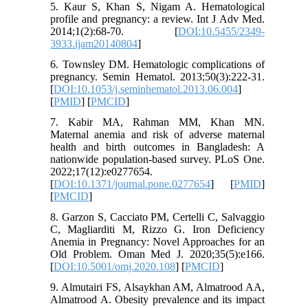
5. Kaur S, Khan S, Nigam A. Hematological
profile and pregnancy: a review. Int J Adv Med.
2014;1(2):68-70. [
DOI:10.5455/2349-
3933.ijam20140804
]
6. Townsley DM. Hematologic complications of
pregnancy. Semin Hematol. 2013;50(3):222-31.
[
DOI:10.1053/j.seminhematol.2013.06.004
]
[
PMID
] [
PMCID
]
7. Kabir MA, Rahman MM, Khan MN.
Maternal anemia and risk of adverse maternal
health and birth outcomes in Bangladesh: A
nationwide population-based survey. PLoS One.
2022;17(12):e0277654.
[
DOI:10.1371/journal.pone.0277654
] [
PMID
]
[
PMCID
]
8. Garzon S, Cacciato PM, Certelli C, Salvaggio
C, Magliarditi M, Rizzo G. Iron Deficiency
Anemia in Pregnancy: Novel Approaches for an
Old Problem. Oman Med J. 2020;35(5):e166.
[
DOI:10.5001/omj.2020.108
] [
PMCID
]
9. Almutairi FS, Alsaykhan AM, Almatrood AA,
Almatrood A. Obesity prevalence and its impact