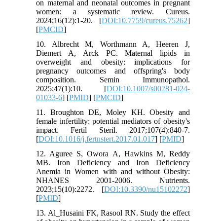
on maternal and neonatal outcomes in pregnant
women: a systematic review. Cureus.
2024;16(12):1-20. [
DOI:10.7759/cureus.75262
]
[
PMCID
]
10. Albrecht M, Worthmann A, Heeren J,
Diemert A, Arck PC. Maternal lipids in
overweight and obesity: implications for
pregnancy outcomes and offspring's body
composition. Semin Immunopathol.
2025;47(1):10. [
DOI:10.1007/s00281-024-
01033-6
] [
PMID
] [
PMCID
]
11. Broughton DE, Moley KH. Obesity and
female infertility: potential mediators of obesity's
impact. Fertil Steril. 2017;107(4):840-7.
[
DOI:10.1016/j.fertnstert.2017.01.017
] [
PMID
]
12. Aguree S, Owora A, Hawkins M, Reddy
MB. Iron Deficiency and Iron Deficiency
Anemia in Women with and without Obesity:
NHANES 2001-2006. Nutrients.
2023;15(10):2272. [
DOI:10.3390/nu15102272
]
[
PMID
]
13. Al_Husaini FK, Rasool RN. Study the effect