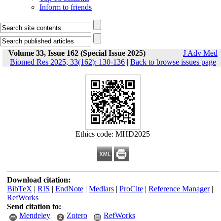
Inform to friends
Volume 33, Issue 162 (Special Issue 2025)
J Adv Med
Biomed Res 2025, 33(162): 130-136
|
Back to browse issues page
Ethics code: MHD2025
Download citation:
BibTeX
|
RIS
|
EndNote
|
Medlars
|
ProCite
|
Reference Manager
|
RefWorks
Send citation to:
Mendeley
Zotero
RefWorks