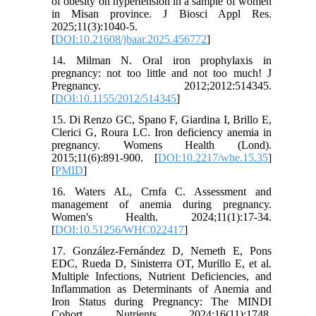
of obesity on hypertension in a sample of women
in Misan province. J Biosci Appl Res.
2025;11(3):1040-5.
[
DOI:10.21608/jbaar.2025.456772
]
14. Milman N. Oral iron prophylaxis in
pregnancy: not too little and not too much! J
Pregnancy. 2012;2012:514345.
[
DOI:10.1155/2012/514345
]
15. Di Renzo GC, Spano F, Giardina I, Brillo E,
Clerici G, Roura LC. Iron deficiency anemia in
pregnancy. Womens Health (Lond).
2015;11(6):891-900. [
DOI:10.2217/whe.15.35
]
[
PMID
]
16. Waters AL, Crnfa C. Assessment and
management of anemia during pregnancy.
Women's Health. 2024;11(1):17-34.
[
DOI:10.51256/WHC022417
]
17. González-Fernández D, Nemeth E, Pons
EDC, Rueda D, Sinisterra OT, Murillo E, et al.
Multiple Infections, Nutrient Deficiencies, and
Inflammation as Determinants of Anemia and
Iron Status during Pregnancy: The MINDI
Cohort. Nutrients. 2024;16(11):1748.