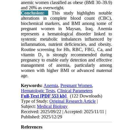
anemic women classified as obese (BMI 30–39.9)
and 26% as overweight.
Conclusion:
This study highlights notable
alterations in complete blood count (CBC),
biochemical markers, and BMI among some of
pregnant women in Maysan, Iraq. Anemia
represents a hematological disorder linked to
systemic metabolic imbalances influenced by
inflammation, nutrient deficiencies, and obesity.
Routine screening for Hb, RBC, FBG, Ca, and
vitamin D₃ is strongly recommended during
pregnancy to enable early detection and effective
management of anemia, particularly among
women with higher BMI or advanced maternal
age.
Keywords:
Anemia
,
Pregnant Women
,
Hematologic Tests
,
Clinical Parameters
Full-Text
[PDF 553 kb]
(122 Downloads)
Type of Study:
Original Research Article
|
Subject:
Medical Biology
Received: 2025/09/22 | Accepted: 2025/11/11 |
Published: 2025/12/29
References