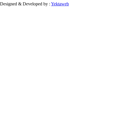
Designed & Developed by :
Yektaweb