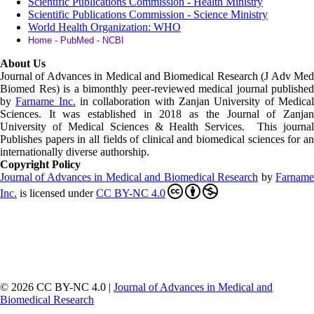
Scientific Publications Commission - Health Ministry
Scientific Publications Commission - Science Ministry
World Health Organization: WHO
Home - PubMed - NCBI
About Us
Journal of Advances in Medical and Biomedical Research (J Adv Med
Biomed Res)
is a bimonthly peer-reviewed medical journal published
by
Farname Inc.
in collaboration with Zanjan University of Medica
Sciences. It was established in 2018 as the Journal of Zanjan
University of Medical Sciences & Health Services. This journal
Publishes papers in all fields of clinical and biomedical sciences for an
internationally diverse authorship.
Copyright Policy
Journal of Advances in Medical and Biomedical Research
by
Farnam
Inc
.
is licensed under
CC BY-NC 4.0
© 2026 CC BY-NC 4.0 |
Journal of Advances in Medical and
Biomedical Research