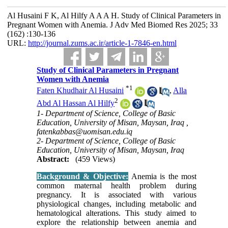
Al Husaini F K, Al Hilfy A A A H. Study of Clinical Parameters in
Pregnant Women with Anemia. J Adv Med Biomed Res 2025; 33
(162) :130-136
URL:
http://journal.zums.ac.ir/article-1-7846-en.html
Study of Clinical Parameters in Pregnant
Women with Anemia
*
1
Faten Khudhair Al Husaini
,
Alla
2
Abd Al Hassan Al Hilfy
1- Department of Science, College of Basic
Education, University of Misan, Maysan, Iraq ,
fatenkabbas@uomisan.edu.iq
2- Department of Science, College of Basic
Education, University of Misan, Maysan, Iraq
Abstract:
(459 Views)
Background & Objective:
Anemia is the most
common maternal health problem during
pregnancy. It is associated with various
physiological changes, including metabolic and
hematological alterations. This study aimed to
explore the relationship between anemia and