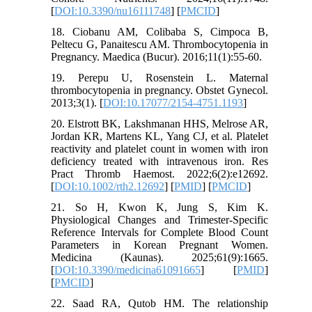
[
DOI:10.3390/nu16111748
] [
PMCID
]
18. Ciobanu AM, Colibaba S, Cimpoca B,
Peltecu G, Panaitescu AM. Thrombocytopenia in
Pregnancy. Maedica (Bucur). 2016;11(1):55-60.
19. Perepu U, Rosenstein L. Maternal
thrombocytopenia in pregnancy. Obstet Gynecol.
2013;3(1). [
DOI:10.17077/2154-4751.1193
]
20. Elstrott BK, Lakshmanan HHS, Melrose AR,
Jordan KR, Martens KL, Yang CJ, et al. Platelet
reactivity and platelet count in women with iron
deficiency treated with intravenous iron. Res
Pract Thromb Haemost. 2022;6(2):e12692.
[
DOI:10.1002/rth2.12692
] [
PMID
] [
PMCID
]
21. So H, Kwon K, Jung S, Kim K.
Physiological Changes and Trimester-Specific
Reference Intervals for Complete Blood Count
Parameters in Korean Pregnant Women.
Medicina (Kaunas). 2025;61(9):1665.
[
DOI:10.3390/medicina61091665
] [
PMID
]
[
PMCID
]
22. Saad RA, Qutob HM. The relationship