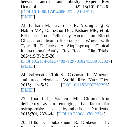
between anemia and obesity. Expert Rev
Hematol. 2022;15(10):911-26.
[
DOI:10.1080/17474086.2022.2131521
]
[
PMID
]
23. Parham M, Tavasoli GR, Arsang-Jang S,
Habibi MA, Dameshgi DO, Pashaei MR, et al.
Effect of Iron Deficiency Anemia on Blood
Glucose and Insulin Resistance in Women with
Type II Diabetes: A Single-group, Clinical
Interventional Study. Rev Recent Clin Trials.
2024;19(3):215-20.
[
DOI:10.2174/0115748871297808240308102327
]
[
PMID
]
24. Fairweather-Tait SJ, Cashman K. Minerals
and trace elements. World Rev Nutr Diet.
2015;111:45-52. [
DOI:10.1159/000362296
]
[
PMID
]
25. Toxqui L, Vaquero MP. Chronic iron
deficiency as an emerging risk factor for
osteoporosis: a hypothesis. Nutrients.
2015;7(4):2324-44. [
DOI:10.3390/nu7042324
]
26. Hilton C, Sabaratnam R, Drakesmith H,