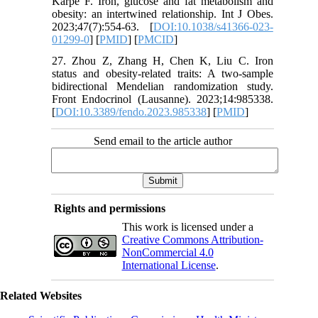
Karpe F. Iron, glucose and fat metabolism and
obesity: an intertwined relationship. Int J Obes.
2023;47(7):554-63. [
DOI:10.1038/s41366-023-
01299-0
] [
PMID
] [
PMCID
]
27. Zhou Z, Zhang H, Chen K, Liu C. Iron
status and obesity-related traits: A two-sample
bidirectional Mendelian randomization study.
Front Endocrinol (Lausanne). 2023;14:985338.
[
DOI:10.3389/fendo.2023.985338
] [
PMID
]
Send email to the article author
Rights and permissions
This work is licensed under a
Creative Commons Attribution-
NonCommercial 4.0
International License
.
Related Websites