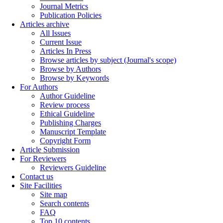
Journal Metrics
Publication Policies
Articles archive
All Issues
Current Issue
Articles In Press
Browse articles by subject (Journal's scope)
Browse by Authors
Browse by Keywords
For Authors
Author Guideline
Review process
Ethical Guideline
Publishing Charges
Manuscript Template
Copyright Form
Article Submission
For Reviewers
Reviewers Guideline
Contact us
Site Facilities
Site map
Search contents
FAQ
Top 10 contents