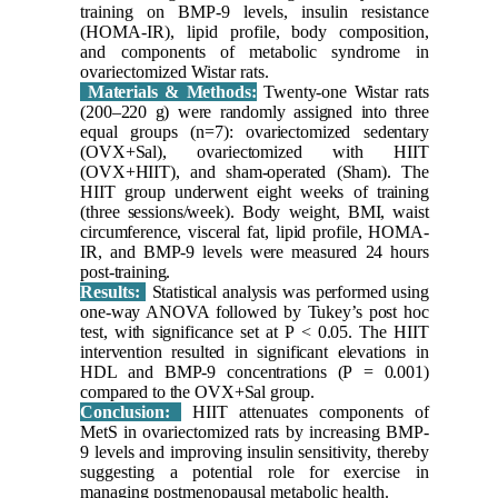
training on BMP-9 levels, insulin resistance
(HOMA-IR), lipid profile, body composition,
and components of metabolic syndrome in
ovariectomized Wistar rats.
Materials & Methods:
Twenty-one Wistar rats
(200–220 g) were randomly assigned into three
equal groups (n=7): ovariectomized sedentary
(OVX+Sal), ovariectomized with HIIT
(OVX+HIIT), and sham-operated (Sham). The
HIIT group underwent eight weeks of training
(three sessions/week). Body weight, BMI, waist
circumference, visceral fat, lipid profile, HOMA-
IR, and BMP-9 levels were measured 24 hours
post-training.
Results:
Statistical analysis was performed using
one-way ANOVA followed by Tukey’s post hoc
test, with significance set at P < 0.05. The HIIT
intervention resulted in significant elevations in
HDL and BMP-9 concentrations (P = 0.001)
compared to the OVX+Sal group.
Conclusion:
HIIT attenuates components of
MetS in ovariectomized rats by increasing BMP-
9 levels and improving insulin sensitivity, thereby
suggesting a potential role for exercise in
managing postmenopausal metabolic health.