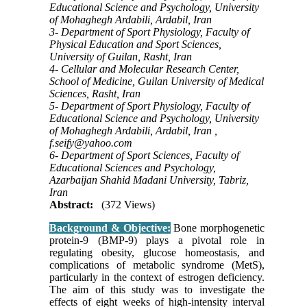
Educational Science and Psychology, University
of Mohaghegh Ardabili, Ardabil, Iran
3- Department of Sport Physiology, Faculty of
Physical Education and Sport Sciences,
University of Guilan, Rasht, Iran
4- Cellular and Molecular Research Center,
School of Medicine, Guilan University of Medical
Sciences, Rasht, Iran
5- Department of Sport Physiology, Faculty of
Educational Science and Psychology, University
of Mohaghegh Ardabili, Ardabil, Iran ,
f.seify@yahoo.com
6- Department of Sport Sciences, Faculty of
Educational Sciences and Psychology,
Azarbaijan Shahid Madani University, Tabriz,
Iran
Abstract:
(372 Views)
Background & Objective:
Bone morphogenetic
protein-9 (BMP-9) plays a pivotal role in
regulating obesity, glucose homeostasis, and
complications of metabolic syndrome (MetS),
particularly in the context of estrogen deficiency.
The aim of this study was to investigate the
effects of eight weeks of high-intensity interval