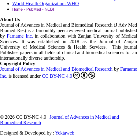
World Health Organization: WHO
Home - PubMed - NCBI
About Us
Journal of Advances in Medical and Biomedical Research (J Adv Med
Biomed Res)
is a bimonthly peer-reviewed medical journal published
by
Farname Inc.
in collaboration with Zanjan University of Medica
Sciences. It was established in 2018 as the Journal of Zanjan
University of Medical Sciences & Health Services. This journal
Publishes papers in all fields of clinical and biomedical sciences for an
internationally diverse authorship.
Copyright Policy
Journal of Advances in Medical and Biomedical Research
by
Farnam
Inc
.
is licensed under
CC BY-NC 4.0
© 2026 CC BY-NC 4.0 |
Journal of Advances in Medical and
Biomedical Research
Designed & Developed by :
Yektaweb