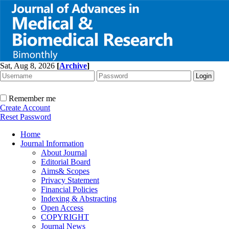
Sat, Aug 8, 2026
[
Archive
]
Remember me
Create Account
Reset Password
Home
Journal Information
About Journal
Editorial Board
Aims& Scopes
Privacy Statement
Financial Policies
Indexing & Abstracting
Open Access
COPYRIGHT
Journal News