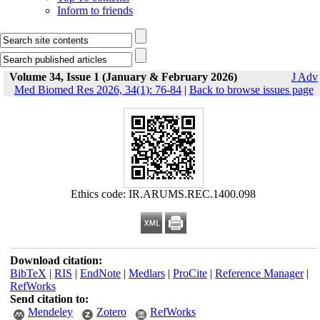
Inform to friends
Volume 34, Issue 1 (January & February 2026)
J Adv
Med Biomed Res 2026, 34(1): 76-84
|
Back to browse issues page
Ethics code: IR.ARUMS.REC.1400.098
Download citation:
BibTeX
|
RIS
|
EndNote
|
Medlars
|
ProCite
|
Reference Manager
|
RefWorks
Send citation to:
Mendeley
Zotero
RefWorks