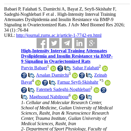
Babaei P, Falahati S, Damirchi A, Bayat Z, Seyfi-Skishahr F,
Sadeghi-Noghlebari F et al . High-Intensity Interval Training
Attenuates Dyslipidemia and Insulin Resistance via BMP-9
Signaling in Ovariectomized Rats. J Adv Med Biomed Res 2026;
34 (1) :76-84
URL:
http://journal.zums.ac.ir/article-1-7742-en.html
High-Intensity Interval Training Attenuates
Dyslipidemia and Insulin Resistance via BMP-
9 Signaling in Ovariectomized Rats
1
2
Parvin Babaei
,
Sahar Falahati
3
,
Arsalan Damirchi
,
Zeinab
4
*
5
Bayat
,
Farnaz Seyfi-Skishahr
2
,
Fatemeh Sadeghi-Noghlebari
6
,
Maghsoud Nabilpour
1- Cellular and Molecular Research Center,
School of Medicine, Guilan University of Medical
Sciences, Rasht, Iran & Neuroscience Research
Center, Trauma Institute, Guilan University of
Medical Sciences, Rasht, Iran
2- Department of Sport Physiology, Faculty of