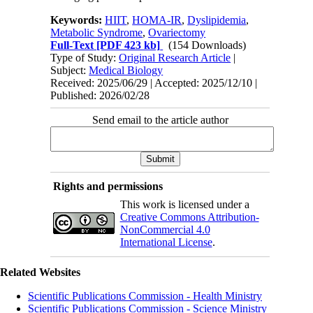
Keywords:
HIIT
,
HOMA-IR
,
Dyslipidemia
,
Metabolic Syndrome
,
Ovariectomy
Full-Text
[PDF 423 kb]
(154 Downloads)
Type of Study:
Original Research Article
|
Subject:
Medical Biology
Received: 2025/06/29 | Accepted: 2025/12/10 |
Published: 2026/02/28
Send email to the article author
Rights and permissions
This work is licensed under a
Creative Commons Attribution-
NonCommercial 4.0
International License
.
Related Websites
Scientific Publications Commission - Health Ministry
Scientific Publications Commission - Science Ministry