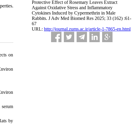
Protective Effect of Rosemary Leaves Extract
perties.
Against Oxidative Stress and Inflammatory
Cytokines Induced by Cypermethrin in Male
Rabbits. J Adv Med Biomed Res 2025; 33 (162) :61-
67
URL:
http://journal.zums.ac.ir/article-1-7865-en.html
ects on
Environ
Environ
n serum
Rats by