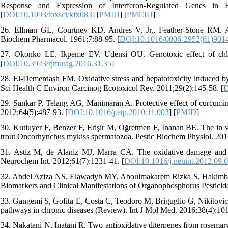
Response and Expression of Interferon-Regulated Genes in En
[
DOI:10.1093/toxsci/kfx083
] [
PMID
] [
PMCID
]
26. Ellman GL, Courtney KD, Andres V, Jr., Feather-Stone RM. A ne
Biochem Pharmacol. 1961;7:88-95. [
DOI:10.1016/0006-2952(61)901
27. Okonko LE, Ikpeme EV, Udensi OU. Genotoxic effect of chlor
[
DOI:10.3923/rjmutag.2016.31.35
]
28. El-Demerdash FM. Oxidative stress and hepatotoxicity induced by 
Sci Health C Environ Carcinog Ecotoxicol Rev. 2011;29(2):145-58. [
D
29. Sankar P, Telang AG, Manimaran A. Protective effect of curcumin 
2012;64(5):487-93. [
DOI:10.1016/j.etp.2010.11.003
] [
PMID
]
30. Kutluyer F, Benzer F, Erişir M, Öğretmen F, İnanan BE. The in vit
trout Oncorhynchus mykiss spermatozoa. Pestic Biochem Physiol. 201
31. Astiz M, de Alaniz MJ, Marra CA. The oxidative damage and inf
Neurochem Int. 2012;61(7):1231-41. [
DOI:10.1016/j.neuint.2012.09.
32. Abdel Aziza NS, Elawadyb MY, Aboulmakarem Rizka S, Hakimb S
Biomarkers and Clinical Manifestations of Organophosphorus Pestici
33. Gangemi S, Gofita E, Costa C, Teodoro M, Briguglio G, Nikitovic 
pathways in chronic diseases (Review). Int J Mol Med. 2016;38(4):101
34. Nakatani N, Inatani R. Two antioxidative diterpenes from rosemary 