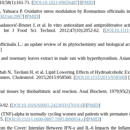
0;58(1):161-71. [
DOI:10.1021/jf9026487
] [
PMID
]
 Yahuaca P. Oxidative stress modulation by Rosmarinus officinalis i
002/ptr.2997
] [
PMID
]
ović-Brunet J, et al. In vitro antioxidant and antiproliferative acti
ns. Int J Food Sci Technol. 2012;47(10):2052-62. [
DOI:10.1111/
nalis L.: an update review of its phytochemistry and biological acti
8
]
d rosemary leaves extract in male rats with hyperthyroidism. Asian
b N, Tavilani H, et al. Lipid Lowering Effects of Hydroalcoholic Ext
sters. Cholesterol. 2015;2015:958560. [
DOI:10.1155/2015/958560
] [
l tissues by thiobarbituric acid reaction. Anal Biochem. 1979;95(2)
9-92. [
DOI:10.1016/S0065-2423(03)37010-6
] [
PMID
]
r (TNF)-alpha in normally cycling women and patients with premature 
5. [
DOI:10.1111/j.1600-0897.1995.tb00934.x
] [
PMID
]
m the Cover: Interplay Between IFN-γ and IL-6 Impacts the Infla