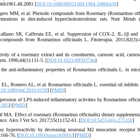
/bbb1961.48.2081 [
DOI:10.1080/00021369.1984.10866436
]
ero MM, et al. Phenolic compounds from Rosemary (Rosmarinus offi
entrations in diet-induced hypercholesterolemic rats. Nutr Metab 
lliano SR, Cafferata EE, et al. Suppression of COX-2, IL-1β an
e compounds from Rosmarinus officinalis L. Fitoterapia. 2011;82(3):
ty of a rosemary extract and its constituents, carnosic acid, carnos
hem. 1996;44(1):131-5. [
DOI:10.1021/jf950374p
]
he anti-inflammatory properties of Rosmarinus officinalis L. in mic
, Romero AL, et al. Rosmarinus officinalis L. essential oil inhibits 
10.1089/jmf.2010.0159
] [
PMID
]
ssion of LPS-induced inflammatory activities by Rosmarinus officin
.085
] [
PMID
]
A. Effect of rosemary (Rosmarinus officinalis) dietary supplementa
nce. Alex J Vet Sci. 2017;55(1):152-61. [
DOI:10.5455/ajvs.275350
]
y hyperreactivity by decreasing neuronal M2 muscarinic receptor f
:166-76. [
DOI:10.1093/toxsci/kfi001
] [
PMID
]