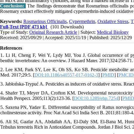
in MDA and inflammatory cytokines, along with a marked increase in
Conclusion:
The findings demonstrate that Rosmarinus officinalis po
Rosemary extract effectively mitigated cypermethrin-induced oxidative 
Keywords:
Rosmarinus Officinalis
,
Cypermethrin
,
Oxidative Stress
,
T
Full-Text
[PDF 473 kb]
(101 Downloads)
Type of Study:
Original Research Article
| Subject:
Medical Biology
Received: 2025/09/29 | Accepted: 2025/11/19 | Published: 2025/12/29
References
1. Li H, Cheng F, Wei Y, Lydy MJ, You J. Global occurrence of pyret
benthic invertebrates: An overview. J Hazard Mater. 2017;324:258-71. 
2. Lee KM, Park SY, Lee K, Oh SS, Ko SB. Pesticide metabolite and
Med. 2017;29:5. [
DOI:10.1186/s40557-017-0162-3
] [
PMID
] [
PMCID
3. Jabłońska-Trypuć A. Pesticides as inducers of oxidative stress. Rea
4. Shafer TJ, Meyer DA, Crofton KM. Developmental neurotoxicity of 
Health Perspect. 2005;113(2):123-36. [
DOI:10.1289/ehp.7254
] [
PMI
5. Saxena PN, Yadav E. Differential susceptibility of Rattus norvegic
cholinesterase activity. Proc Nat Acad Sci India Sect B. 2011;81:180-4
6. Ali SI, Gaafar AA, Abdallah AA, El-Daly SM, El-Bana M, Hussei
Tribulus terrestris Rich in Antioxidant Compounds. Jordan J Biol Sci.