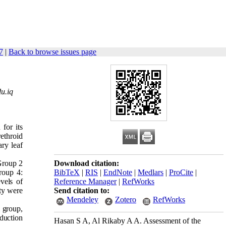
7
|
Back to browse issues page
u.iq
 for its
rethroid
ary leaf
 Group 2
Download citation:
roup 4:
BibTeX
|
RIS
|
EndNote
|
Medlars
|
ProCite
|
vels of
Reference Manager
|
RefWorks
ty were
Send citation to:
Mendeley
Zotero
RefWorks
 group,
eduction
Hasan S A, Al Rikaby A A. Assessment of the