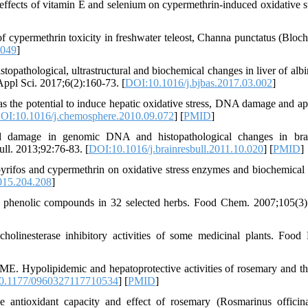
fects of vitamin E and selenium on cypermethrin-induced oxidative st
 cypermethrin toxicity in freshwater teleost, Channa punctatus (Bloch
0049
]
thological, ultrastructural and biochemical changes in liver of albin
Appl Sci. 2017;6(2):160-73. [
DOI:10.1016/j.bjbas.2017.03.002
]
s the potential to induce hepatic oxidative stress, DNA damage and ap
OI:10.1016/j.chemosphere.2010.09.072
] [
PMID
]
damage in genomic DNA and histopathological changes in bra
Bull. 2013;92:76-83. [
DOI:10.1016/j.brainresbull.2011.10.020
] [
PMID
]
rifos and cypermethrin on oxidative stress enzymes and biochemical 
015.204.208
]
d phenolic compounds in 32 selected herbs. Food Chem. 2007;105(3)
linesterase inhibitory activities of some medicinal plants. Food 
 Hypolipidemic and hepatoprotective activities of rosemary and t
0.1177/0960327117710534
] [
PMID
]
antioxidant capacity and effect of rosemary (Rosmarinus officina