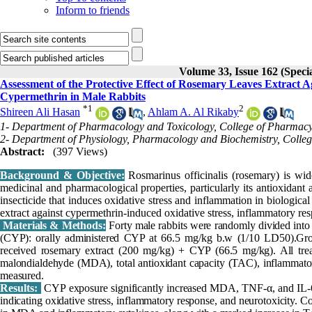
Inform to friends
Volume 33, Issue 162 (Specia
Assessment of the Protective Effect of Rosemary Leaves Extract 
Cypermethrin in Male Rabbits
*
1
2
Shireen Ali Hasan
,
Ahlam A. Al Rikaby
1- Department of Pharmacology and Toxicology, College of Pharmacy, 
2- Department of Physiology, Pharmacology and Biochemistry, College 
Abstract:
(397 Views)
Background & Objective:
Rosmarinus officinalis (rosemary) is wide
medicinal and pharmacological properties, particularly its antioxidant
insecticide that induces oxidative stress and inflammation in biologica
extract against cypermethrin-induced oxidative stress, inflammatory res
Materials & Methods:
Forty male rabbits were randomly divided into
(CYP): orally administered CYP at 66.5 mg/kg b.w (1/10 LD50).Gro
received rosemary extract (200 mg/kg) + CYP (66.5 mg/kg). All trea
malondialdehyde (MDA), total antioxidant capacity (TAC), inflammator
measured.
Results:
CYP exposure significantly increased MDA, TNF-α, and IL-6
indicating oxidative stress, inflammatory response, and neurotoxicity. C