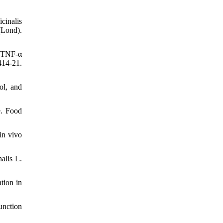
cinalis
(Lond).
d TNF-α
414-21.
ol, and
e. Food
in vivo
alis L.
tion in
unction