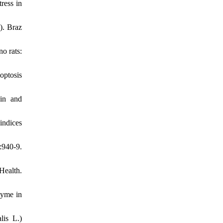
ress in
). Braz
o rats:
optosis
in and
indices
:940-9.
Health.
hyme in
lis L.)