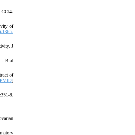
n CCl4-
vity of
j.1365-
vity. J
 J Biol
ract of
PMID
]
:351-8.
ovarian
mmatory