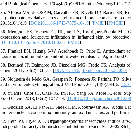
and Biological Chemistry. 1984;48(8):2081-5. https://doi.org/10.1271
35. Afonso MS, de OSAM, Carvalho EB, Rivelli DP, Barros SB, Rog
L.) attenuate oxidative stress and reduce blood cholesterol conc
2013;10(1):19. [
DOI:10.1186/1743-7075-10-19
] [
PMID
] [
PMCID
]
36. Mengoni ES, Vichera G, Rigano LA, Rodriguez-Puebla ML, Ga
expression and leukocyte infiltration in inflamed skin by bioactiv
[
DOI:10.1016/j.fitote.2010.11.023
] [
PMID
]
37. Frankel EN, Huang S-W, Aeschbach R, Prior E. Antioxidant activi
rosmarinic acid, in bulk oil and oil-in-water emulsion. J Agric Food C
38. Benincá JP, Dalmarco JB, Pizzolatti MG, Fröde TS. Analysis of t
Chem. 2011;124(2):468-75. [
DOI:10.1016/j.foodchem.2010.06.056
]
39. Nogueira de Melo GA, Grespan R, Fonseca JP, Farinha TO, Silva EL
and in vitro leukocyte migration. J Med Food. 2011;14(9):944-6. [
DOI:
40. Yu MH, Choi JH, Chae IG, Im HG, Yang SA, More K, et al. Suppre
Food Chem. 2013;136(2):1047-54. [
DOI:10.1016/j.foodchem.2012.08
41. Ghozlan SA, El-Far AH, Sadek KM, Abourawash AA, Abdel-Latif M
broiler chickens concerning immunity, antioxidant status, and performa
42. Lein PJ, Fryer AD. Organophosphorus insecticides induce airwa
independent of acetylcholinesterase inhibition. Toxicol Sci. 2005;83(1)