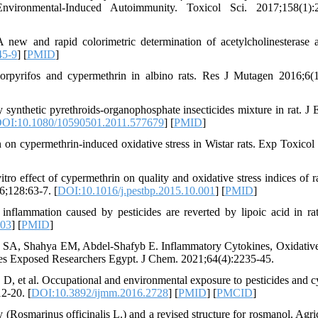
vironmental-Induced Autoimmunity. Toxicol Sci. 2017;158(1):2
w and rapid colorimetric determination of acetylcholinesterase ac
45-9
] [
PMID
]
pyrifos and cypermethrin in albino rats. Res J Mutagen 2016;6(1
synthetic pyrethroids-organophosphate insecticides mixture in rat. J 
OI:10.1080/10590501.2011.577679
] [
PMID
]
on cypermethrin-induced oxidative stress in Wistar rats. Exp Toxicol 
ro effect of cypermethrin on quality and oxidative stress indices of 
6;128:63-7. [
DOI:10.1016/j.pestbp.2015.10.001
] [
PMID
]
lammation caused by pesticides are reverted by lipoic acid in rat
003
] [
PMID
]
A, Shahya EM, Abdel-Shafyb E. Inflammatory Cytokines, Oxidative
des Exposed Researchers Egypt. J Chem. 2021;64(4):2235-45.
D, et al. Occupational and environmental exposure to pesticides and c
2-20. [
DOI:10.3892/ijmm.2016.2728
] [
PMID
] [
PMCID
]
(Rosmarinus officinalis L.) and a revised structure for rosmanol. Agric