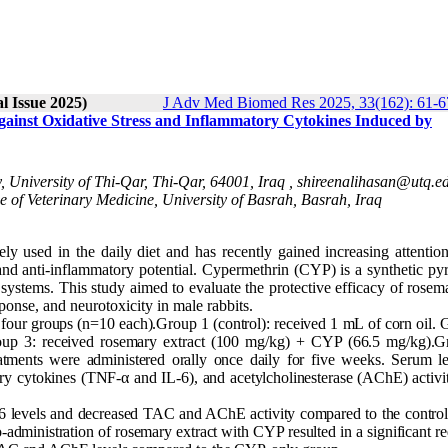
l Issue 2025)
J Adv Med Biomed Res 2025, 33(162): 61-6
Against Oxidative Stress and Inflammatory Cytokines Induced by
University of Thi-Qar, Thi-Qar, 64001, Iraq ,
shireenalihasan@utq.ed
of Veterinary Medicine, University of Basrah, Basrah, Iraq
ly used in the daily diet and has recently gained increasing attention
 and anti-inflammatory potential. Cypermethrin (CYP) is a synthetic py
l systems. This study aimed to evaluate the protective efficacy of rosem
ponse, and neurotoxicity in male rabbits.
 four groups (n=10 each).Group 1 (control): received 1 mL of corn oil.
up 3: received rosemary extract (100 mg/kg) + CYP (66.5 mg/kg).G
tments were administered orally once daily for five weeks. Serum le
y cytokines (TNF-α and IL-6), and acetylcholinesterase (AChE) activi
 levels and decreased TAC and AChE activity compared to the control
o-administration of rosemary extract with CYP resulted in a significant r