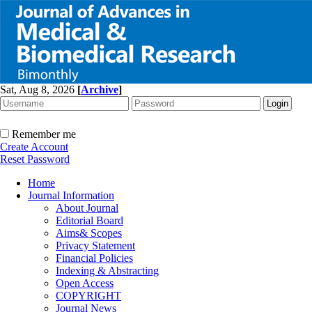
Sat, Aug 8, 2026
[
Archive
]
Remember me
Create Account
Reset Password
Home
Journal Information
About Journal
Editorial Board
Aims& Scopes
Privacy Statement
Financial Policies
Indexing & Abstracting
Open Access
COPYRIGHT
Journal News