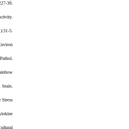
27-39.
tivity.
):31-5.
Environ
Pathol.
rainbow
 brain.
 Stress
ytokine
ultural