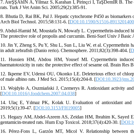
7. AteŞŞAhİN A, Yilmaz S, Karahan I, Pirinçci I, TaŞDemİR B. The ef
rats. Turk J Vet Anim Sci. 2005;29(2):385-91.
8. Bhutia D, Rai BK, Pal J. Hepatic cytochrome P450 as biomarkers of
Arch Biol Technol. 2015;58:131-6. [
DOI:10.1590/S1516-891320140
9. Abdul-Hamid M, Moustafa N, Mowafy L. Cypermethrin-induced histopa
The protective role of propolis and curcumin. Beni-Suef Univ J Basic 
10. Jin Y, Zheng S, Pu Y, Shu L, Sun L, Liu W, et al. Cypermethrin ha
in adult zebrafish (Danio rerio). Chemosphere. 2011;82(3):398-404. [
D
11. Hussien HM, Abdou HM, Yousef MI. Cypermethrin induced 
haematotoxicity in rats: the protective effect of sesame oil. Brain Res 
12. Ikpeme EV, Udensi OU, Okonko LE. Deleterious effect of chlorpy
of male albino rats. J Med Sci. 2015;15(4):204-8. [
DOI:10.3923/jms.2
13. Wojdyło A, Oszmiański J, Czemerys R. Antioxidant activity an
[
DOI:10.1016/j.foodchem.2007.04.038
]
14. Ulaç E, Yılmaz PK, Kolak U. Evaluation of antioxidant and cho
2019;5(1):39-47. [
DOI:10.3153/FH19005
]
15. Hegazy AM, Abdel-Azeem AS, Zeidan HM, Ibrahim K, Sayed EME.
gentamicin-treated rats. Hum Exp Toxicol. 2018;37(4):420-30. [
DOI:1
16. Pérez-Fons L, Garzón MT, Micol V. Relationship between the 