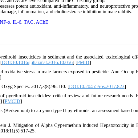
 TAC and AChE levels compared to the CYP-only group.
ssesses potent antioxidant, anti-inflammatory, and neuroprotective pro
damage, inflammation, and cholinesterase inhibition in male rabbits.
NF-α
,
IL-6
,
TAC
,
AChE
hroid insecticides in sediment and the associated toxicological eff
[
DOI:10.1016/j.jhazmat.2016.10.056
] [
PMID
]
 oxidative stress in male farmers exposed to pesticide. Ann Occup 
]
ct Oxyg Species. 2017;3(8):96-110. [
DOI:10.20455/ros.2017.823
]
pyrethroid insecticides: critical review and future research needs. 
D
] [
PMCID
]
us (Berkenhout) to a-cyano type II pyrethroids: an assessment based o
.
n J. Mitigation of Alpha-Cypermethrin-Induced Hepatotoxicity in 
 2018;11(5):517-25.