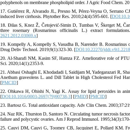
polyphenols on membrane phospholipid order. J Agric Food Chem. 201
17. Gutiérrez R, Alvarado JL, Presno M, Pérez-Veyna O, Serrano CJ,
induced liver cirrhosis. Phytother Res. 2010;24(4):595-601. [
DOI:10.1
18. Đilas S, Knez Ž, Četojević-Simin D, Tumbas V, Škerget M, Čanadan
three rosemary (Rosmarinus officinalis L.) extract formulatio
2621.2012.03069.x
]
19. Kompelly A, Kompelly S, Vasudha B, Narender B. Rosmarinus offici
Drug Deliv Technol. 2019;9(1):323-30. [
DOI:10.22270/jddt.v9i1.221
20. Al-Sharafi NM, Kasim SF, Hamza FZ. Ameliorative role of PTU an
Sci. 2020;14(1):2353-9.
21. Abbasi Oshaghi E, Khodadadi I, Saidijam M, Yadegarazari R, Shaba
Anethum graveolens L. and Dill Tablet in High Cholesterol Fed Ham
[
PMCID
]
22. Ohkawa H, Ohishi N, Yagi K. Assay for lipid peroxides in anima
[
DOI:10.1016/0003-2697(79)90738-3
] [
PMID
] [
PMCID
]
23. Bartosz G. Total antioxidant capacity. Adv Clin Chem. 2003;37:21
24. Naz RK, Thurston D, Santoro N. Circulating tumor necrosis facto
failure and polycystic ovaries. Am J Reprod Immunol. 1995;34(3):170-
25. Cauvi DM, Cauvi G, Toomey CB, Jacquinet E, Pollard KM. Fro