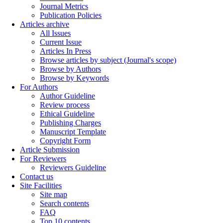
Journal Metrics
Publication Policies
Articles archive
All Issues
Current Issue
Articles In Press
Browse articles by subject (Journal's scope)
Browse by Authors
Browse by Keywords
For Authors
Author Guideline
Review process
Ethical Guideline
Publishing Charges
Manuscript Template
Copyright Form
Article Submission
For Reviewers
Reviewers Guideline
Contact us
Site Facilities
Site map
Search contents
FAQ
Top 10 contents